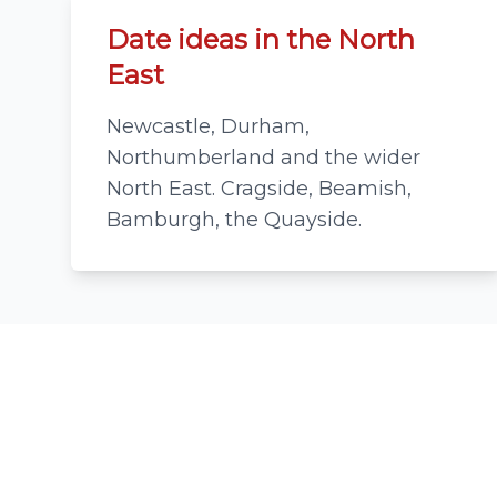
Date ideas in the North
East
Newcastle, Durham,
Northumberland and the wider
North East. Cragside, Beamish,
Bamburgh, the Quayside.