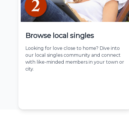
Browse local singles
Looking for love close to home? Dive into
our local singles community and connect
with like-minded members in your town or
city.