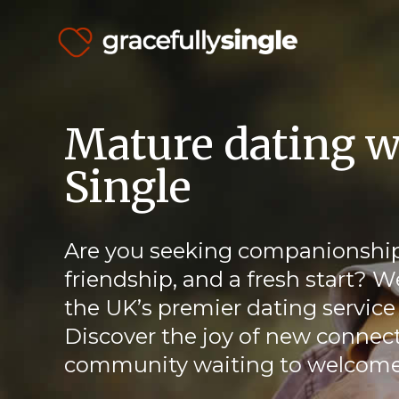
Mature dating w
Single
Are you seeking companionship
friendship, and a fresh start? W
the UK’s premier dating service 
Discover the joy of new connect
community waiting to welcome