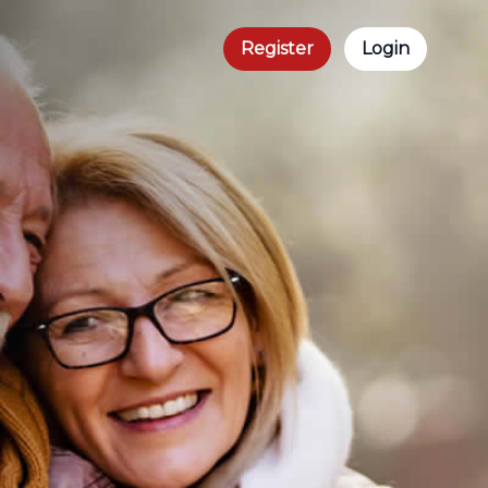
Register
Login