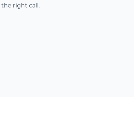
he right call.