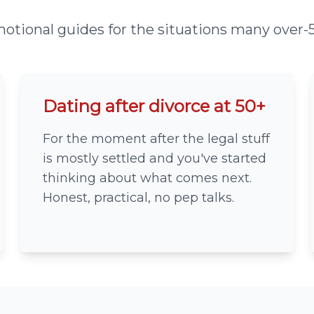
otional guides for the situations many over-5
Dating after divorce at 50+
For the moment after the legal stuff
is mostly settled and you've started
thinking about what comes next.
Honest, practical, no pep talks.