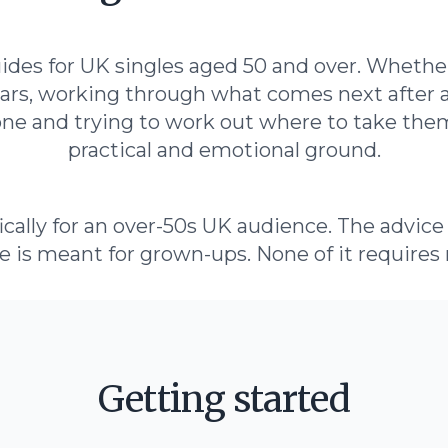
guides for UK singles aged 50 and over. Whethe
 years, working through what comes next after 
e and trying to work out where to take them
practical and emotional ground.
cally for an over-50s UK audience. The advice i
e is meant for grown-ups. None of it requires 
Getting started