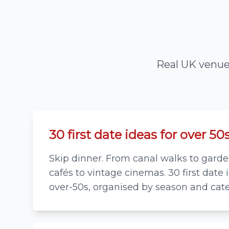
Real UK venues
30 first date ideas for over 50
Skip dinner. From canal walks to garden
cafés to vintage cinemas. 30 first date 
over-50s, organised by season and cate