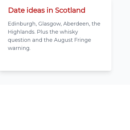
Date ideas in Scotland
Edinburgh, Glasgow, Aberdeen, the
Highlands. Plus the whisky
question and the August Fringe
warning.