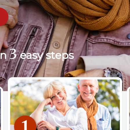
3
in
easy steps