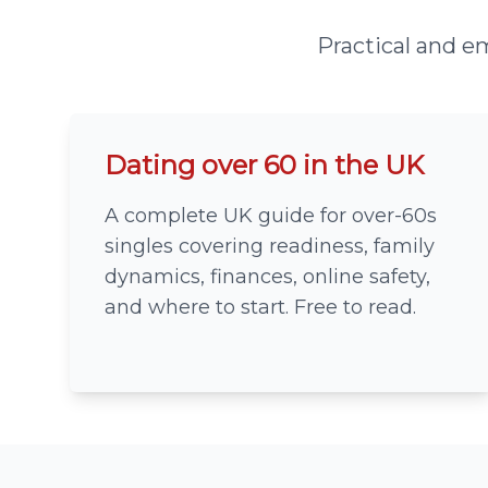
Practical and em
Dating over 60 in the UK
A complete UK guide for over-60s
singles covering readiness, family
dynamics, finances, online safety,
and where to start. Free to read.