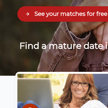
See your matches for free
Find a mature date 