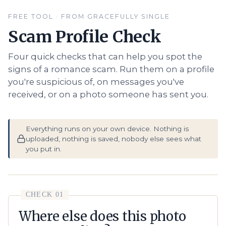
FREE TOOL · FROM GRACEFULLY SINGLE
Scam Profile Check
Four quick checks that can help you spot the
signs of a romance scam. Run them on a profile
you're suspicious of, on messages you've
received, or on a photo someone has sent you.
Everything runs on your own device. Nothing is
uploaded, nothing is saved, nobody else sees what
you put in.
CHECK 01
Where else does this photo