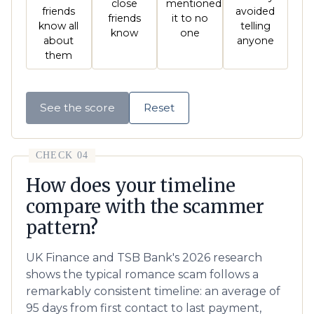
close
mentioned
friends
avoided
friends
it to no
know all
telling
know
one
about
anyone
them
See the score
Reset
CHECK 04
How does your timeline
compare with the scammer
pattern?
UK Finance and TSB Bank's 2026 research
shows the typical romance scam follows a
remarkably consistent timeline: an average of
95 days from first contact to last payment,