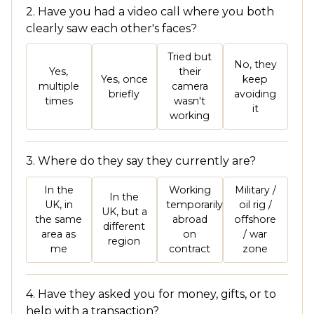
2. Have you had a video call where you both
clearly saw each other's faces?
Tried but
No, they
Yes,
their
Yes, once
keep
multiple
camera
briefly
avoiding
times
wasn't
it
working
3. Where do they say they currently are?
In the
Working
Military /
In the
UK, in
temporarily
oil rig /
UK, but a
the same
abroad
offshore
different
area as
on
/ war
region
me
contract
zone
4. Have they asked you for money, gifts, or to
help with a transaction?