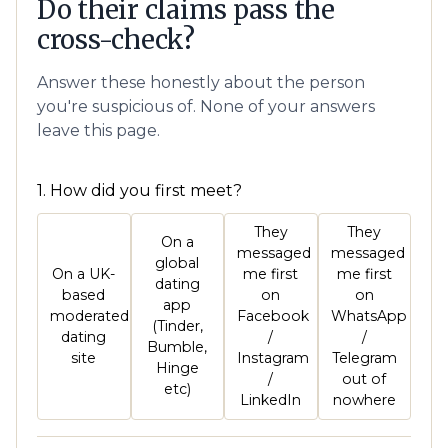
Do their claims pass the
cross-check?
Answer these honestly about the person
you're suspicious of. None of your answers
leave this page.
1. How did you first meet?
They
They
On a
messaged
messaged
global
On a UK-
me first
me first
dating
based
on
on
app
moderated
Facebook
WhatsApp
(Tinder,
dating
/
/
Bumble,
site
Instagram
Telegram
Hinge
/
out of
etc)
LinkedIn
nowhere