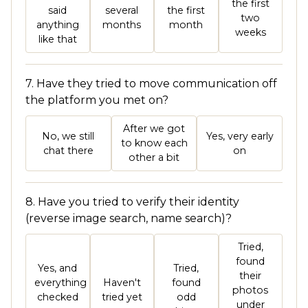
the first
said
several
the first
two
anything
months
month
weeks
like that
7. Have they tried to move communication off
the platform you met on?
After we got
No, we still
Yes, very early
to know each
chat there
on
other a bit
8. Have you tried to verify their identity
(reverse image search, name search)?
Tried,
found
Yes, and
Tried,
their
everything
Haven't
found
photos
checked
tried yet
odd
under