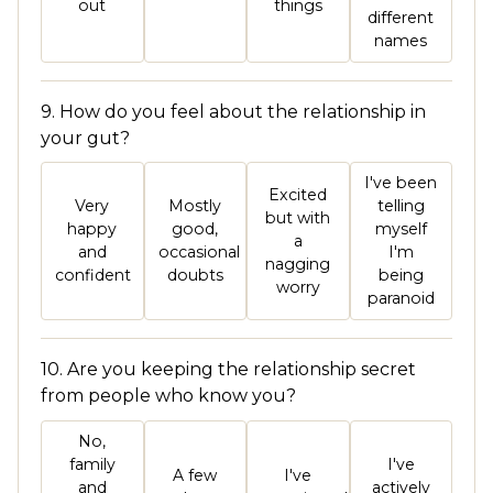
out
things
different
names
9. How do you feel about the relationship in
your gut?
I've been
Excited
Very
Mostly
telling
but with
happy
good,
myself
a
and
occasional
I'm
nagging
confident
doubts
being
worry
paranoid
10. Are you keeping the relationship secret
from people who know you?
No,
family
I've
A few
I've
and
actively