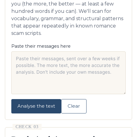
you (the more, the better — at least a few
hundred words if you can). We'll scan for
vocabulary, grammar, and structural patterns
that appear repeatedly in known romance
scam scripts.
Paste their messages here
Analyse the text
Clear
CHECK 03