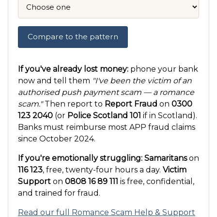
Compare to the pattern
If you've already lost money:
phone your bank
now and tell them
"I've been the victim of an
authorised push payment scam — a romance
scam."
Then report to
Report Fraud
on
0300
123 2040
(or
Police Scotland 101
if in Scotland).
Banks must reimburse most APP fraud claims
since October 2024.
If you're emotionally struggling:
Samaritans
on
116 123
, free, twenty-four hours a day.
Victim
Support
on
0808 16 89 111
is free, confidential,
and trained for fraud.
Read our full Romance Scam Help & Support