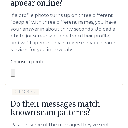
appear online?
If a profile photo turns up on three different
"people" with three different names, you have
your answer in about thirty seconds. Upload a
photo (or screenshot one from their profile)
and we'll open the main reverse-image-search
services for you in new tabs.
Choose a photo
CHECK 02
Do their messages match
known scam patterns?
Paste in some of the messages they've sent