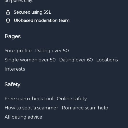
purposes only.
Secured using SSL
UK-based moderation team
Pages
Your profile
Dating over 50
Single women over 50
Dating over 60
Locations
Interests
Safety
Free scam check tool
Online safety
How to spot a scammer
Romance scam help
All dating advice