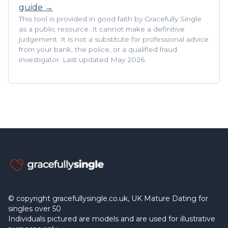
guide →
This tool is provided in good faith by Gracefully Single
as a public resource. It cannot make a definitive
judgement. It is not a substitute for professional advice
from your bank, the police, or a qualified fraud
investigator. Last updated May 2026.
© copyright gracefullysingle.co.uk, UK Mature Dating for
singles over 50
Individuals pictured are models and are used for illustrative