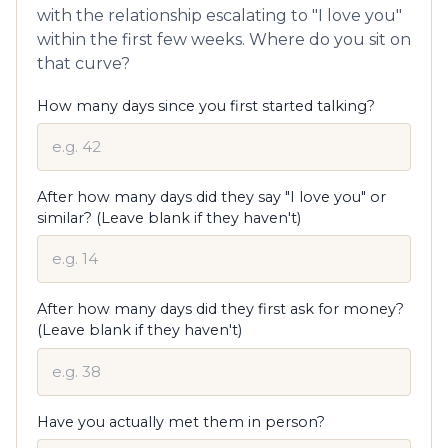
with the relationship escalating to "I love you"
within the first few weeks. Where do you sit on
that curve?
How many days since you first started talking?
After how many days did they say "I love you" or
similar? (Leave blank if they haven't)
After how many days did they first ask for money?
(Leave blank if they haven't)
Have you actually met them in person?