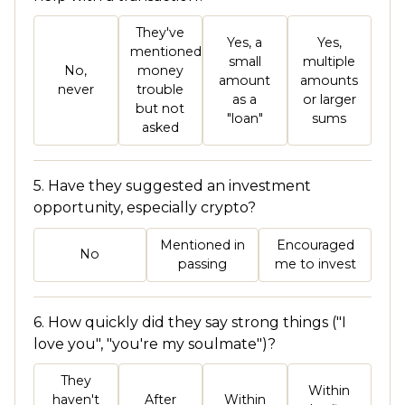
They've
Yes, a
Yes,
mentioned
small
multiple
No,
money
amount
amounts
never
trouble
as a
or larger
but not
"loan"
sums
asked
5. Have they suggested an investment
opportunity, especially crypto?
Mentioned in
Encouraged
No
passing
me to invest
6. How quickly did they say strong things ("I
love you", "you're my soulmate")?
They
Within
haven't
After
Within