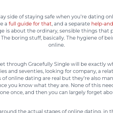
yday side of staying safe when you're dating on
ve a
full guide for that
, and a separate
help-and
ge is about the ordinary, sensible things that
. The boring stuff, basically. The hygiene of b
online.
t through Gracefully Single will be exactly wh
sixties and seventies, looking for company, a re
 of online dating are real but they're also ma
 you know what they are. None of this needs 
one once, and then you can largely forget abou
round the actual stages of online dating, in 