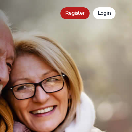
Register
Login