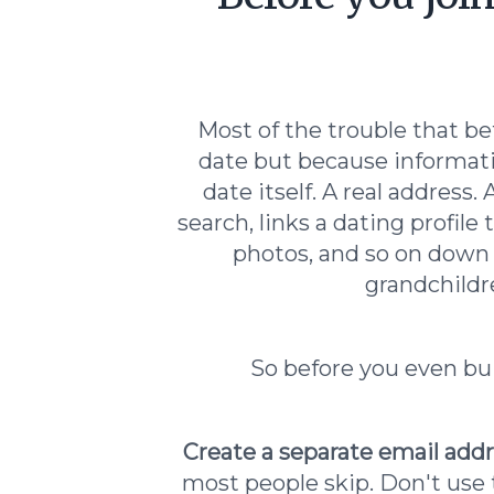
Most of the trouble that be
date but because informati
date itself. A real addres
search, links a dating profile
photos, and so on down
grandchildre
So before you even buil
Create a separate email addr
most people skip. Don't use t