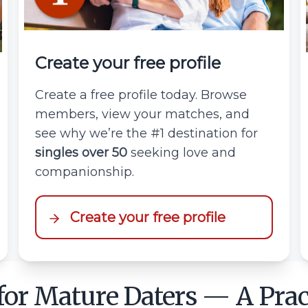
Create your free profile
Create a free profile today. Browse
members, view your matches, and
see why we’re the #1 destination for
singles over 50
seeking love and
companionship.
Create your free profile
 for Mature Daters — A Prac