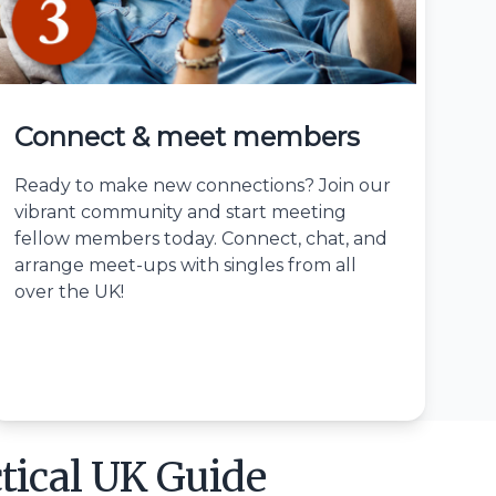
Connect & meet members
Ready to make new connections? Join our
vibrant community and start meeting
fellow members today. Connect, chat, and
arrange meet-ups with singles from all
over the UK!
tical UK Guide