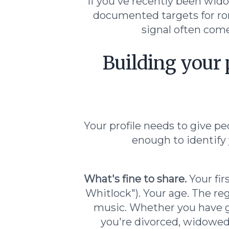
If you've recently been wido
documented targets for ro
signal often come
Building your 
Your profile needs to give pe
enough to identify 
What's fine to share.
Your fir
Whitlock"). Your age. The reg
music. Whether you have gr
you're divorced, widowed,