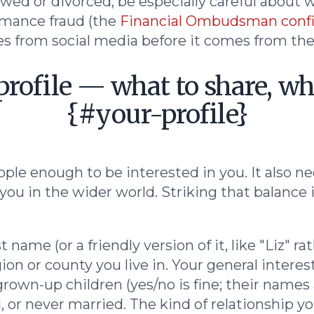
wed or divorced, be especially careful about w
mance fraud (the
Financial Ombudsman confi
s from social media before it comes from the d
profile — what to share, wh
{#your-profile}
ople enough to be interested in you. It also n
you in the wider world. Striking that balance 
st name (or a friendly version of it, like "Liz" 
ion or county you live in. Your general interest
own-up children (yes/no is fine; their names
 or never married. The kind of relationship you