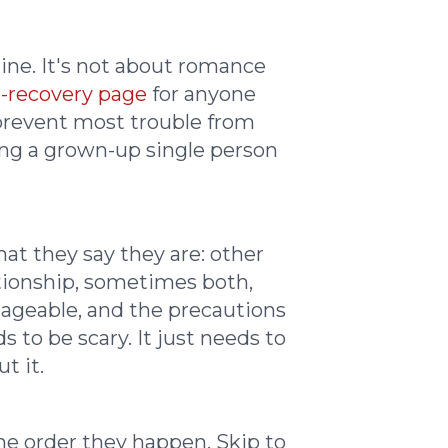
line. It's not about romance
-recovery page
for anyone
 prevent most trouble from
eing a grown-up single person
at they say they are: other
lationship, sometimes both,
nageable, and the precautions
to be scary. It just needs to
t it.
the order they happen. Skip to