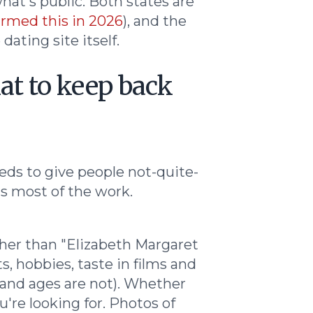
hat's public. Both states are
rmed this in 2026
), and the
ating site itself.
at to keep back
eeds to give people not-quite-
is most of the work.
rather than "Elizabeth Margaret
s, hobbies, taste in films and
 and ages are not). Whether
're looking for. Photos of