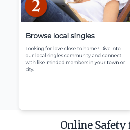
Browse local singles
Looking for love close to home? Dive into
our local singles community and connect
with like-minded members in your town or
city.
Online Safety