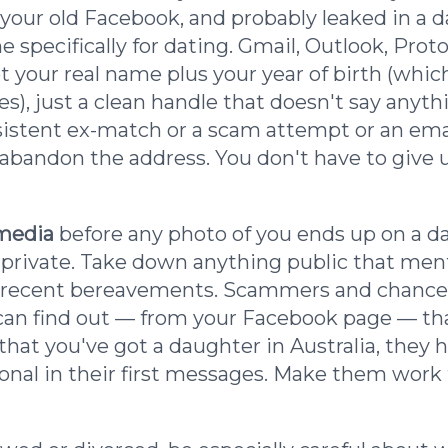
your old Facebook, and probably leaked in a
e specifically for dating. Gmail, Outlook, Pr
ot your real name plus your year of birth (whi
ces), just a clean handle that doesn't say anyt
rsistent ex-match or a scam attempt or an emai
abandon the address. You don't have to give u
 media
before any photo of you ends up on a da
 private. Take down anything public that me
or recent bereavements. Scammers and chance
y can find out — from your Facebook page — t
 that you've got a daughter in Australia, they
onal in their first messages. Make them work 