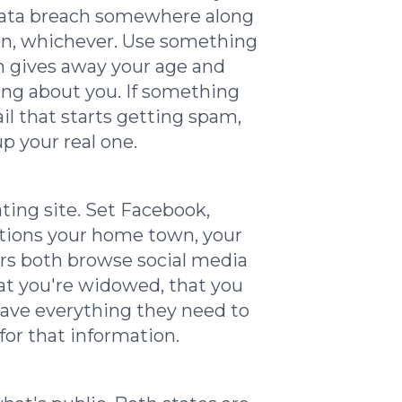
 data breach somewhere along
oton, whichever. Use something
ch gives away your age and
hing about you. If something
l that starts getting spam,
p your real one.
ting site. Set Facebook,
ntions your home town, your
rs both browse social media
hat you're widowed, that you
 have everything they need to
for that information.