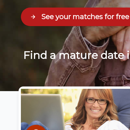
See your matches for free
Find a mature date 