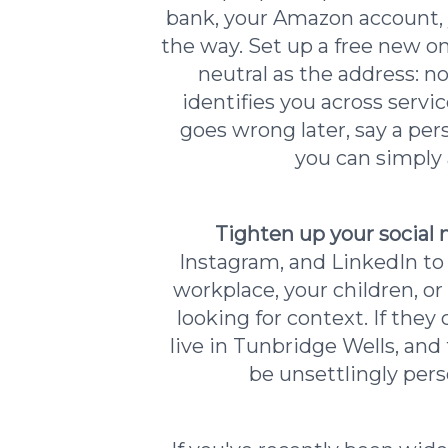
bank, your Amazon account, 
the way. Set up a free new on
neutral as the address: n
identifies you across servi
goes wrong later, say a pe
you can simply 
Tighten up your social
Instagram, and LinkedIn to
workplace, your children, 
looking for context. If the
live in Tunbridge Wells, and
be unsettlingly pers