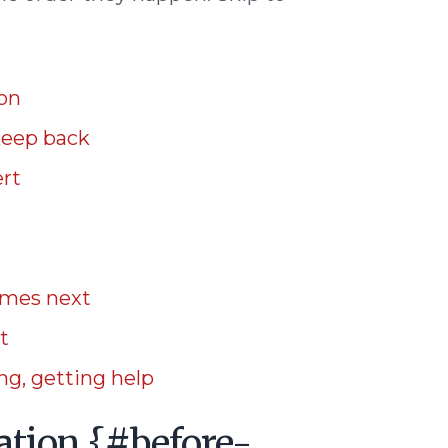
ion
keep back
ert
omes next
t
g, getting help
ation {#before-