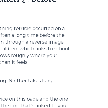
thing terrible occurred on a
ften a long time before the
run through a reverse image
children, which links to school
nows roughly where your
han it feels.
ing. Neither takes long.
vice on this page and the one
 the one that's linked to your