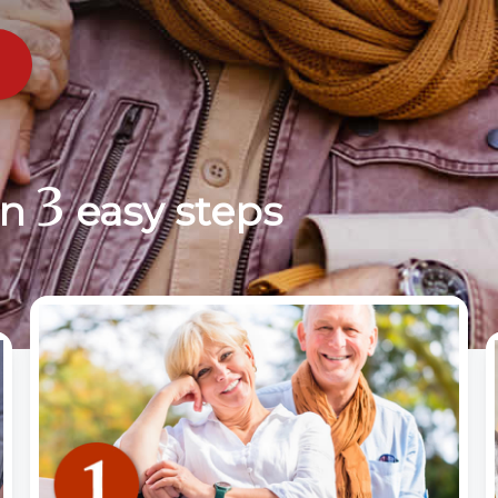
3
in
easy steps