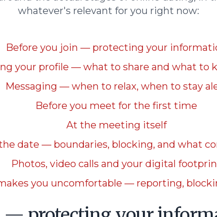
whatever's relevant for you right now:
Before you join — protecting your informat
ing your profile — what to share and what to 
Messaging — when to relax, when to stay al
Before you meet for the first time
At the meeting itself
 the date — boundaries, blocking, and what c
Photos, video calls and your digital footprin
makes you uncomfortable — reporting, blockin
n — protecting your inform