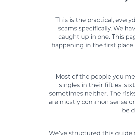
This is the practical, ever
scams specifically. We ha
caught up in one. This pa
happening in the first place
Most of the people you mee
singles in their fifties, 
sometimes neither. The risks
are mostly common sense once
be d
We've structured this guide a