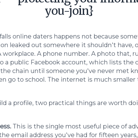
you-join}
falls online daters happens not because some
on leaked out somewhere it shouldn't have, o
s. A workplace. A phone number. A photo that, 
 to a public Facebook account, which lists the 
 the chain until someone you've never met k
n go to school. The internet is much smaller t
d a profile, two practical things are worth do
ess.
This is the single most useful piece of ad
he email address you've had for fifteen years,