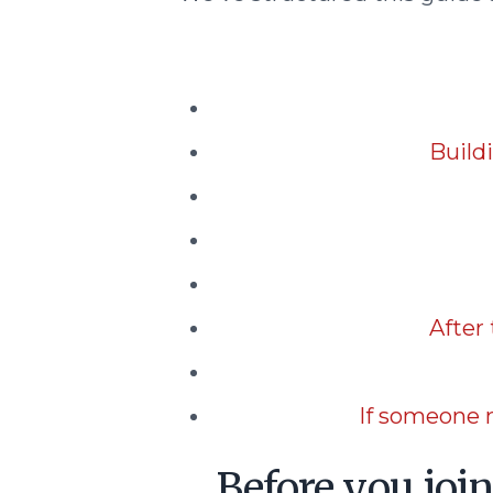
Build
After
If someone 
Before you joi