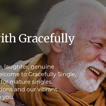
ith Gracefully
, laughter, genuine
elcome to Gracefully Single,
for mature singles.
ions and our vibrant
 you.