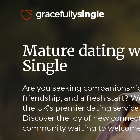
Mature dating w
Single
Are you seeking companionship
friendship, and a fresh start? W
the UK’s premier dating service 
Discover the joy of new connect
community waiting to welcome