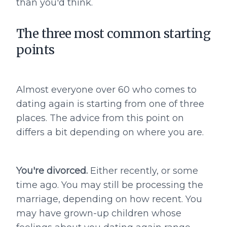
than you'd think.
The three most common starting
points
Almost everyone over 60 who comes to
dating again is starting from one of three
places. The advice from this point on
differs a bit depending on where you are.
You're divorced.
Either recently, or some
time ago. You may still be processing the
marriage, depending on how recent. You
may have grown-up children whose