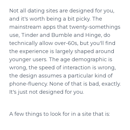
Not all dating sites are designed for you,
and it's worth being a bit picky. The
mainstream apps that twenty-somethings
use, Tinder and Bumble and Hinge, do
technically allow over-60s, but you'll find
the experience is largely shaped around
younger users. The age demographic is
wrong, the speed of interaction is wrong,
the design assumes a particular kind of
phone-fluency. None of that is bad, exactly.
It's just not designed for you.
A few things to look for in a site that is: