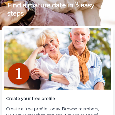
3
Find a mature date in
easy
steps
Create your free profile
Create a free profile today. Browse members,