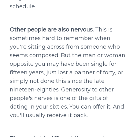
schedule.
Other people are also nervous.
This is
sometimes hard to remember when
you're sitting across from someone who
seems composed. But the man or woman
opposite you may have been single for
fifteen years, just lost a partner of forty, or
simply not done this since the late
nineteen-eighties. Generosity to other
people's nerves is one of the gifts of
dating in your sixties. You can offer it. And
you'll usually receive it back.