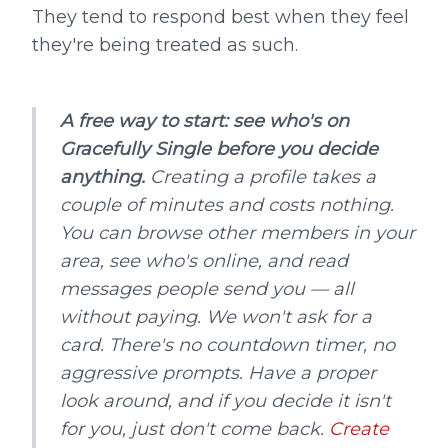
They tend to respond best when they feel
they're being treated as such.
A free way to start: see who's on
Gracefully Single before you decide
anything.
Creating a profile takes a
couple of minutes and costs nothing.
You can browse other members in your
area, see who's online, and read
messages people send you — all
without paying. We won't ask for a
card. There's no countdown timer, no
aggressive prompts. Have a proper
look around, and if you decide it isn't
for you, just don't come back.
Create