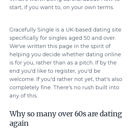
start, if you want to, on your own terms.
Gracefully Single is a UK-based dating site
specifically for singles aged 50 and over.
We've written this page in the spirit of
helping you decide whether dating online
is for you, rather than as a pitch. If by the
end you'd like to register, you'd be
welcome. If you'd rather not yet, that's also
completely fine. There's no rush built into
any of this.
Why so many over 60s are dating
again