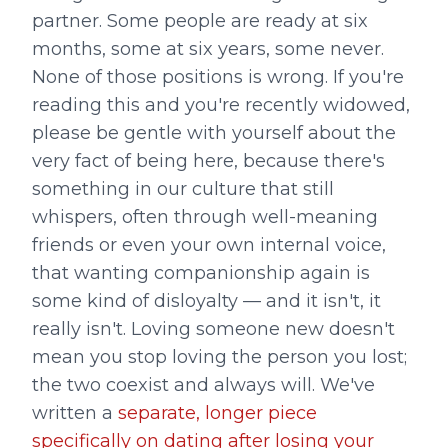
partner. Some people are ready at six
months, some at six years, some never.
None of those positions is wrong. If you're
reading this and you're recently widowed,
please be gentle with yourself about the
very fact of being here, because there's
something in our culture that still
whispers, often through well-meaning
friends or even your own internal voice,
that wanting companionship again is
some kind of disloyalty — and it isn't, it
really isn't. Loving someone new doesn't
mean you stop loving the person you lost;
the two coexist and always will. We've
written a
separate, longer piece
specifically on dating after losing your