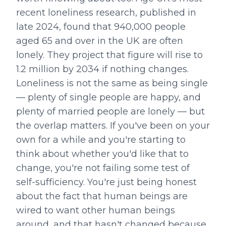
recent loneliness research, published in
late 2024, found that 940,000 people
aged 65 and over in the UK are often
lonely. They project that figure will rise to
1.2 million by 2034 if nothing changes.
Loneliness is not the same as being single
— plenty of single people are happy, and
plenty of married people are lonely — but
the overlap matters. If you've been on your
own for a while and you're starting to
think about whether you'd like that to
change, you're not failing some test of
self-sufficiency. You're just being honest
about the fact that human beings are
wired to want other human beings
around, and that hasn't changed because