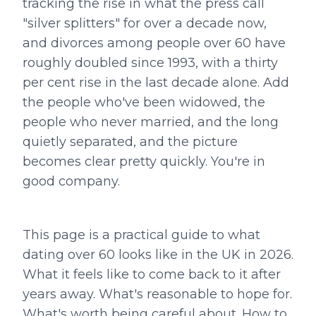
tracking the rise in what the press call
"silver splitters" for over a decade now,
and divorces among people over 60 have
roughly doubled since 1993, with a thirty
per cent rise in the last decade alone. Add
the people who've been widowed, the
people who never married, and the long
quietly separated, and the picture
becomes clear pretty quickly. You're in
good company.
This page is a practical guide to what
dating over 60 looks like in the UK in 2026.
What it feels like to come back to it after
years away. What's reasonable to hope for.
What's worth being careful about. How to