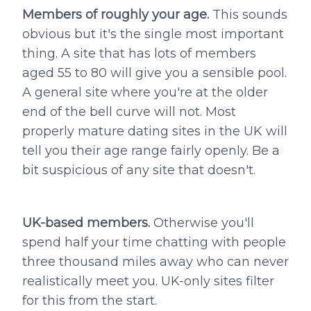
Members of roughly your age.
This sounds
obvious but it's the single most important
thing. A site that has lots of members
aged 55 to 80 will give you a sensible pool.
A general site where you're at the older
end of the bell curve will not. Most
properly mature dating sites in the UK will
tell you their age range fairly openly. Be a
bit suspicious of any site that doesn't.
UK-based members.
Otherwise you'll
spend half your time chatting with people
three thousand miles away who can never
realistically meet you. UK-only sites filter
for this from the start.