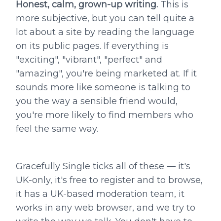
Honest, calm, grown-up writing.
This is
more subjective, but you can tell quite a
lot about a site by reading the language
on its public pages. If everything is
"exciting", "vibrant", "perfect" and
"amazing", you're being marketed at. If it
sounds more like someone is talking to
you the way a sensible friend would,
you're more likely to find members who
feel the same way.
Gracefully Single ticks all of these — it's
UK-only, it's free to register and to browse,
it has a UK-based moderation team, it
works in any web browser, and we try to