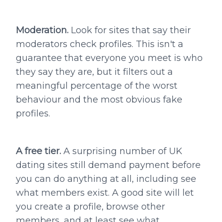
Moderation.
Look for sites that say their
moderators check profiles. This isn't a
guarantee that everyone you meet is who
they say they are, but it filters out a
meaningful percentage of the worst
behaviour and the most obvious fake
profiles.
A free tier.
A surprising number of UK
dating sites still demand payment before
you can do anything at all, including see
what members exist. A good site will let
you create a profile, browse other
members, and at least see what