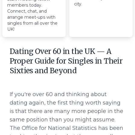
city.
members today.
Connect, chat, and
arrange meet-ups with
singles from all over the
UK!
Dating Over 60 in the UK — A
Proper Guide for Singles in Their
Sixties and Beyond
If you're over 60 and thinking about
dating again, the first thing worth saying
is that there are many more people in the
same position than you might assume.
The Office for National Statistics has been