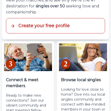
view your matches, and see why we’re the #1
destination for
singles over 50
seeking love and
companionship.
Create your free profile
Connect & meet
Browse local singles
members
Looking for love close to
home? Dive into our local
Ready to make new
singles community and
connections? Join our
connect with like-minded
vibrant community and
members in your town or
start meeting fellow