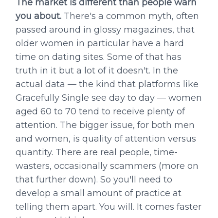
The market is different than people warn
you about.
There's a common myth, often
passed around in glossy magazines, that
older women in particular have a hard
time on dating sites. Some of that has
truth in it but a lot of it doesn't. In the
actual data — the kind that platforms like
Gracefully Single see day to day — women
aged 60 to 70 tend to receive plenty of
attention. The bigger issue, for both men
and women, is quality of attention versus
quantity. There are real people, time-
wasters, occasionally scammers (more on
that further down). So you'll need to
develop a small amount of practice at
telling them apart. You will. It comes faster