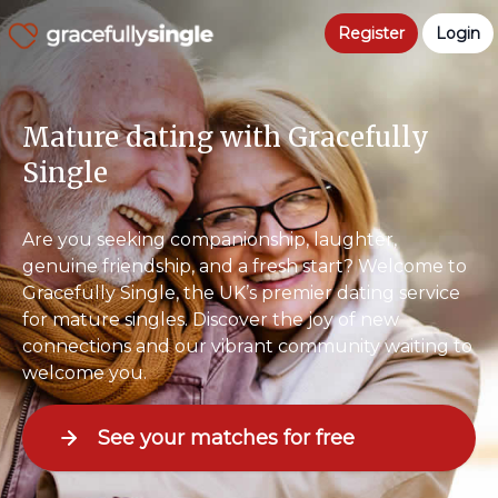
Register
Login
Mature dating with Gracefully
Single
Are you seeking companionship, laughter,
genuine friendship, and a fresh start? Welcome to
Gracefully Single, the UK’s premier dating service
for mature singles. Discover the joy of new
connections and our vibrant community waiting to
welcome you.
See your matches for free