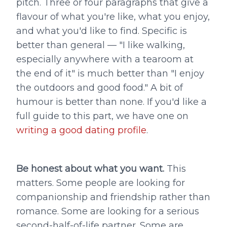
pitch. Three or four paragraphs that give a
flavour of what you're like, what you enjoy,
and what you'd like to find. Specific is
better than general — "I like walking,
especially anywhere with a tearoom at
the end of it" is much better than "I enjoy
the outdoors and good food." A bit of
humour is better than none. If you'd like a
full guide to this part, we have one on
writing a good dating profile
.
Be honest about what you want.
This
matters. Some people are looking for
companionship and friendship rather than
romance. Some are looking for a serious
second-half-of-life partner. Some are