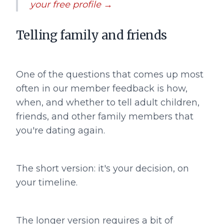
your free profile →
Telling family and friends
One of the questions that comes up most
often in our member feedback is how,
when, and whether to tell adult children,
friends, and other family members that
you're dating again.
The short version: it's your decision, on
your timeline.
The longer version requires a bit of