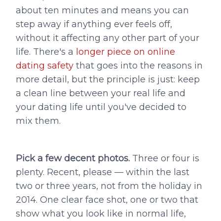
about ten minutes and means you can
step away if anything ever feels off,
without it affecting any other part of your
life. There's a
longer piece on online
dating safety
that goes into the reasons in
more detail, but the principle is just: keep
a clean line between your real life and
your dating life until you've decided to
mix them.
Pick a few decent photos.
Three or four is
plenty. Recent, please — within the last
two or three years, not from the holiday in
2014. One clear face shot, one or two that
show what you look like in normal life,