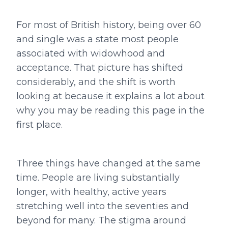
For most of British history, being over 60
and single was a state most people
associated with widowhood and
acceptance. That picture has shifted
considerably, and the shift is worth
looking at because it explains a lot about
why you may be reading this page in the
first place.
Three things have changed at the same
time. People are living substantially
longer, with healthy, active years
stretching well into the seventies and
beyond for many. The stigma around