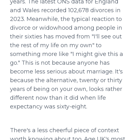
years. The latest ONS data for England
and Wales recorded 102,678 divorces in
2023. Meanwhile, the typical reaction to
divorce or widowhood among people in
their sixties has moved from "I'll see out
the rest of my life on my own" to
something more like "I might give this a
go." This is not because anyone has
become less serious about marriage. It's
because the alternative, twenty or thirty
years of being on your own, looks rather
different now than it did when life
expectancy was sixty-eight.
There's a less cheerful piece of context
worth knowing about too. Age UK's most