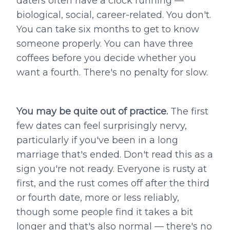
daters often have a clock running —
biological, social, career-related. You don't.
You can take six months to get to know
someone properly. You can have three
coffees before you decide whether you
want a fourth. There's no penalty for slow.
You may be quite out of practice.
The first
few dates can feel surprisingly nervy,
particularly if you've been in a long
marriage that's ended. Don't read this as a
sign you're not ready. Everyone is rusty at
first, and the rust comes off after the third
or fourth date, more or less reliably,
though some people find it takes a bit
longer and that's also normal — there's no