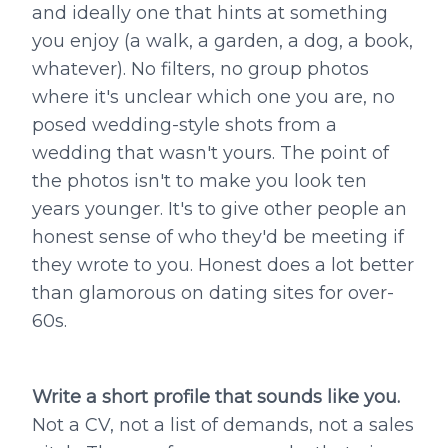
and ideally one that hints at something
you enjoy (a walk, a garden, a dog, a book,
whatever). No filters, no group photos
where it's unclear which one you are, no
posed wedding-style shots from a
wedding that wasn't yours. The point of
the photos isn't to make you look ten
years younger. It's to give other people an
honest sense of who they'd be meeting if
they wrote to you. Honest does a lot better
than glamorous on dating sites for over-
60s.
Write a short profile that sounds like you.
Not a CV, not a list of demands, not a sales