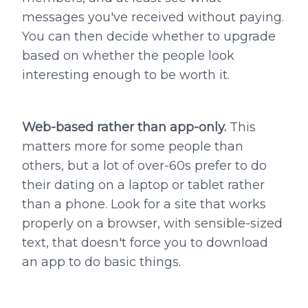
messages you've received without paying.
You can then decide whether to upgrade
based on whether the people look
interesting enough to be worth it.
Web-based rather than app-only.
This
matters more for some people than
others, but a lot of over-60s prefer to do
their dating on a laptop or tablet rather
than a phone. Look for a site that works
properly on a browser, with sensible-sized
text, that doesn't force you to download
an app to do basic things.