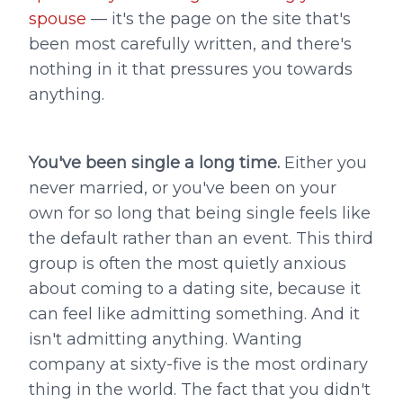
spouse
— it's the page on the site that's
been most carefully written, and there's
nothing in it that pressures you towards
anything.
You've been single a long time.
Either you
never married, or you've been on your
own for so long that being single feels like
the default rather than an event. This third
group is often the most quietly anxious
about coming to a dating site, because it
can feel like admitting something. And it
isn't admitting anything. Wanting
company at sixty-five is the most ordinary
thing in the world. The fact that you didn't