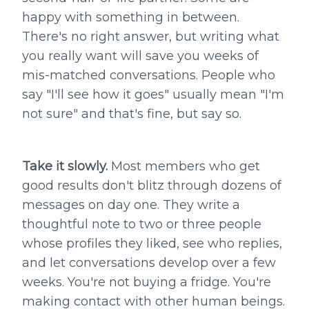
happy with something in between.
There's no right answer, but writing what
you really want will save you weeks of
mis-matched conversations. People who
say "I'll see how it goes" usually mean "I'm
not sure" and that's fine, but say so.
Take it slowly.
Most members who get
good results don't blitz through dozens of
messages on day one. They write a
thoughtful note to two or three people
whose profiles they liked, see who replies,
and let conversations develop over a few
weeks. You're not buying a fridge. You're
making contact with other human beings.