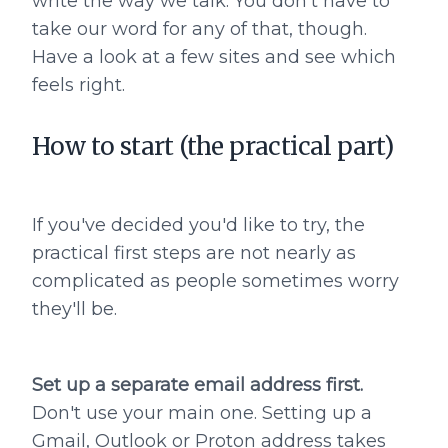
write the way we talk. You don't have to
take our word for any of that, though.
Have a look at a few sites and see which
feels right.
How to start (the practical part)
If you've decided you'd like to try, the
practical first steps are not nearly as
complicated as people sometimes worry
they'll be.
Set up a separate email address first.
Don't use your main one. Setting up a
Gmail, Outlook or Proton address takes