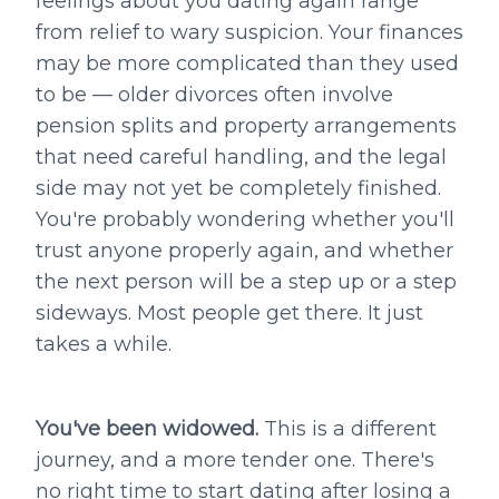
feelings about you dating again range
from relief to wary suspicion. Your finances
may be more complicated than they used
to be — older divorces often involve
pension splits and property arrangements
that need careful handling, and the legal
side may not yet be completely finished.
You're probably wondering whether you'll
trust anyone properly again, and whether
the next person will be a step up or a step
sideways. Most people get there. It just
takes a while.
You've been widowed.
This is a different
journey, and a more tender one. There's
no right time to start dating after losing a