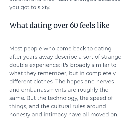
you got to sixty.
What dating over 60 feels like
Most people who come back to dating
after years away describe a sort of strange
double experience: it's broadly similar to
what they remember, but in completely
different clothes. The hopes and nerves
and embarrassments are roughly the
same. But the technology, the speed of
things, and the cultural rules around
honesty and intimacy have all moved on.