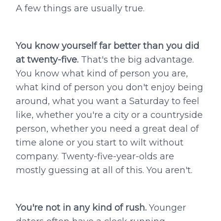
A few things are usually true.
You know yourself far better than you did
at twenty-five.
That's the big advantage.
You know what kind of person you are,
what kind of person you don't enjoy being
around, what you want a Saturday to feel
like, whether you're a city or a countryside
person, whether you need a great deal of
time alone or you start to wilt without
company. Twenty-five-year-olds are
mostly guessing at all of this. You aren't.
You're not in any kind of rush.
Younger