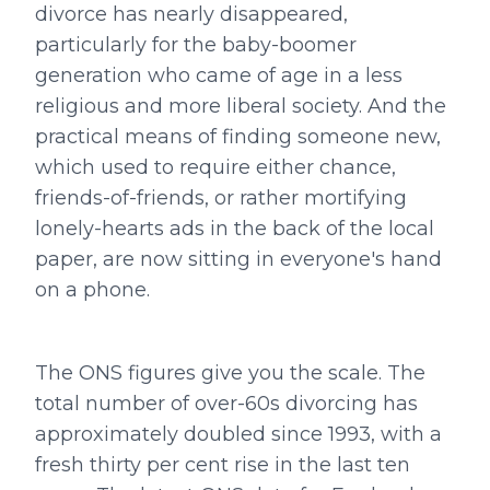
divorce has nearly disappeared,
particularly for the baby-boomer
generation who came of age in a less
religious and more liberal society. And the
practical means of finding someone new,
which used to require either chance,
friends-of-friends, or rather mortifying
lonely-hearts ads in the back of the local
paper, are now sitting in everyone's hand
on a phone.
The ONS figures give you the scale. The
total number of over-60s divorcing has
approximately doubled since 1993, with a
fresh thirty per cent rise in the last ten