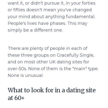
want it, or didn't pursue it, in your forties
or fifties doesn't mean you've changed
your mind about anything fundamental.
People's lives have phases. This may
simply be a different one.
There are plenty of people in each of
these three groups on Gracefully Single,
and on most other UK dating sites for
over-50s. None of them is the "main" type.
None is unusual.
What to look for in a dating site
at 60+