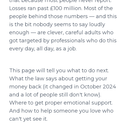
that because most people never report.
Losses ran past £100 million. Most of the
people behind those numbers — and this
is the bit nobody seems to say loudly
enough — are clever, careful adults who
got targeted by professionals who do this
every day, all day, as a job.
This page will tell you what to do next.
What the law says about getting your
money back (it changed in October 2024
and a lot of people still don't know).
Where to get proper emotional support.
And how to help someone you love who
can't yet see it.