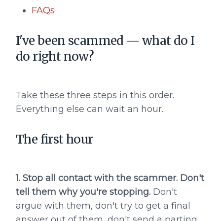
FAQs
I've been scammed — what do I
do right now?
Take these three steps in this order.
Everything else can wait an hour.
The first hour
1. Stop all contact with the scammer. Don't
tell them why you're stopping.
Don't
argue with them, don't try to get a final
answer out of them, don't send a parting