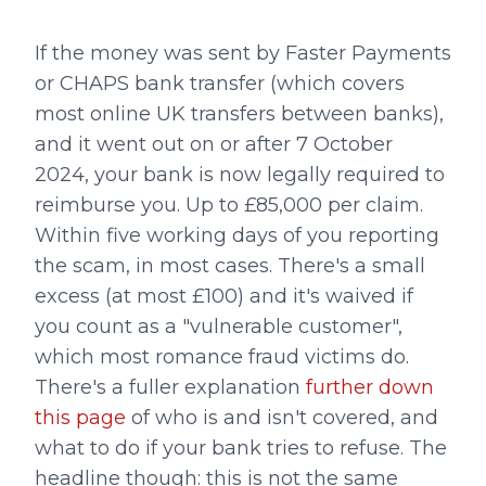
If the money was sent by Faster Payments
or CHAPS bank transfer (which covers
most online UK transfers between banks),
and it went out on or after 7 October
2024, your bank is now legally required to
reimburse you. Up to £85,000 per claim.
Within five working days of you reporting
the scam, in most cases. There's a small
excess (at most £100) and it's waived if
you count as a "vulnerable customer",
which most romance fraud victims do.
There's a fuller explanation
further down
this page
of who is and isn't covered, and
what to do if your bank tries to refuse. The
headline though: this is not the same