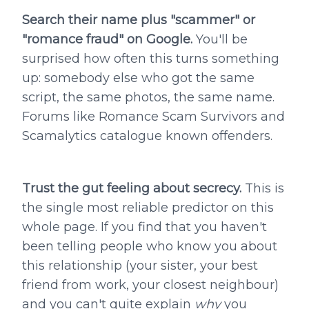
Search their name plus "scammer" or
"romance fraud" on Google.
You'll be
surprised how often this turns something
up: somebody else who got the same
script, the same photos, the same name.
Forums like Romance Scam Survivors and
Scamalytics catalogue known offenders.
Trust the gut feeling about secrecy.
This is
the single most reliable predictor on this
whole page. If you find that you haven't
been telling people who know you about
this relationship (your sister, your best
friend from work, your closest neighbour)
and you can't quite explain
why
you