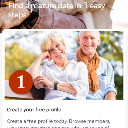
3
Find a mature date in
easy
steps
Create your free profile
Create a free profile today. Browse members,