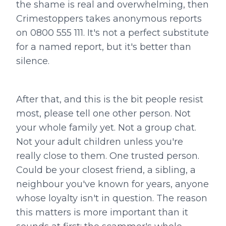
the shame is real and overwhelming, then
Crimestoppers takes anonymous reports
on 0800 555 111. It's not a perfect substitute
for a named report, but it's better than
silence.
After that, and this is the bit people resist
most, please tell one other person. Not
your whole family yet. Not a group chat.
Not your adult children unless you're
really close to them. One trusted person.
Could be your closest friend, a sibling, a
neighbour you've known for years, anyone
whose loyalty isn't in question. The reason
this matters is more important than it