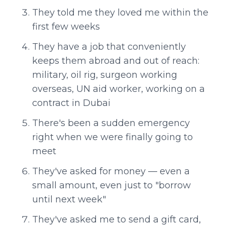
They told me they loved me within the
first few weeks
They have a job that conveniently
keeps them abroad and out of reach:
military, oil rig, surgeon working
overseas, UN aid worker, working on a
contract in Dubai
There's been a sudden emergency
right when we were finally going to
meet
They've asked for money — even a
small amount, even just to "borrow
until next week"
They've asked me to send a gift card,