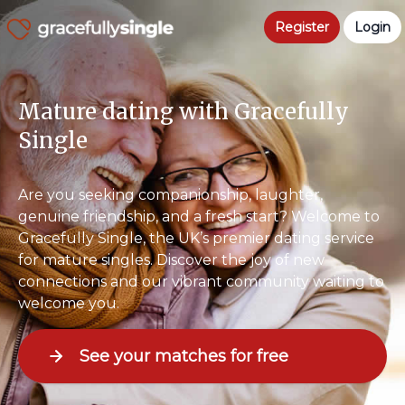
Register
Login
Mature dating with Gracefully
Single
Are you seeking companionship, laughter,
genuine friendship, and a fresh start? Welcome to
Gracefully Single, the UK’s premier dating service
for mature singles. Discover the joy of new
connections and our vibrant community waiting to
welcome you.
See your matches for free