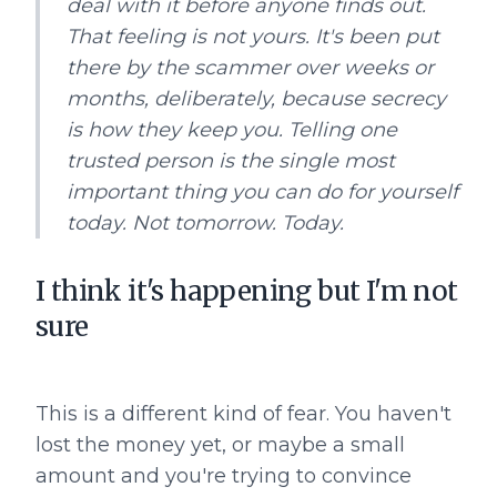
deal with it before anyone finds out.
That feeling is not yours. It's been put
there by the scammer over weeks or
months, deliberately, because secrecy
is how they keep you. Telling one
trusted person is the single most
important thing you can do for yourself
today. Not tomorrow. Today.
I think it's happening but I'm not
sure
This is a different kind of fear. You haven't
lost the money yet, or maybe a small
amount and you're trying to convince