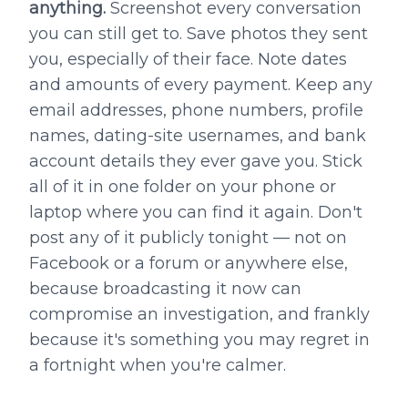
anything.
Screenshot every conversation
you can still get to. Save photos they sent
you, especially of their face. Note dates
and amounts of every payment. Keep any
email addresses, phone numbers, profile
names, dating-site usernames, and bank
account details they ever gave you. Stick
all of it in one folder on your phone or
laptop where you can find it again. Don't
post any of it publicly tonight — not on
Facebook or a forum or anywhere else,
because broadcasting it now can
compromise an investigation, and frankly
because it's something you may regret in
a fortnight when you're calmer.