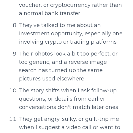
voucher, or cryptocurrency rather than
a normal bank transfer
They've talked to me about an
investment opportunity, especially one
involving crypto or trading platforms
Their photos look a bit too perfect, or
too generic, and a reverse image
search has turned up the same
pictures used elsewhere
The story shifts when I ask follow-up
questions, or details from earlier
conversations don't match later ones
They get angry, sulky, or guilt-trip me
when I suggest a video call or want to