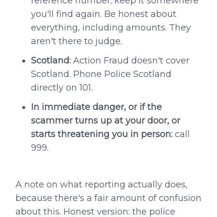
reference number; keep it somewhere
you'll find again. Be honest about
everything, including amounts. They
aren't there to judge.
Scotland:
Action Fraud doesn't cover
Scotland. Phone Police Scotland
directly on 101.
In immediate danger, or if the
scammer turns up at your door, or
starts threatening you in person:
call
999.
A note on what reporting actually does,
because there's a fair amount of confusion
about this. Honest version: the police