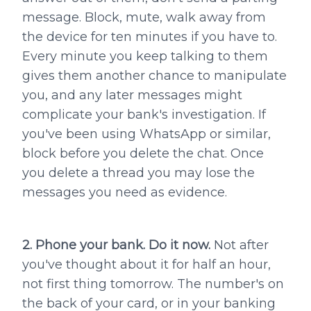
message. Block, mute, walk away from
the device for ten minutes if you have to.
Every minute you keep talking to them
gives them another chance to manipulate
you, and any later messages might
complicate your bank's investigation. If
you've been using WhatsApp or similar,
block before you delete the chat. Once
you delete a thread you may lose the
messages you need as evidence.
2. Phone your bank. Do it now.
Not after
you've thought about it for half an hour,
not first thing tomorrow. The number's on
the back of your card, or in your banking