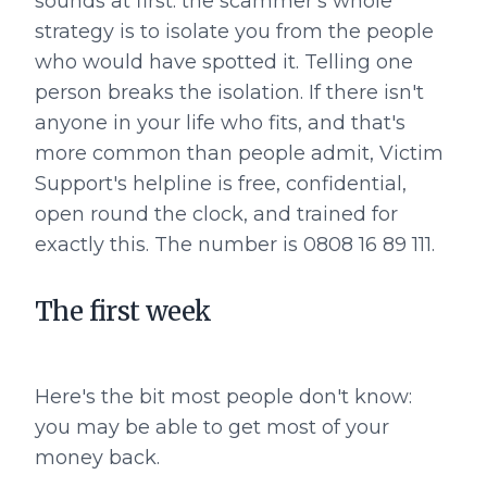
sounds at first: the scammer's whole
strategy is to isolate you from the people
who would have spotted it. Telling one
person breaks the isolation. If there isn't
anyone in your life who fits, and that's
more common than people admit, Victim
Support's helpline is free, confidential,
open round the clock, and trained for
exactly this. The number is 0808 16 89 111.
The first week
Here's the bit most people don't know:
you may be able to get most of your
money back.