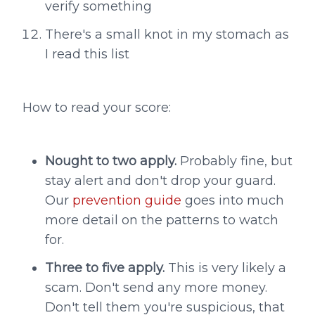
verify something
There's a small knot in my stomach as
I read this list
How to read your score:
Nought to two apply.
Probably fine, but
stay alert and don't drop your guard.
Our
prevention guide
goes into much
more detail on the patterns to watch
for.
Three to five apply.
This is very likely a
scam. Don't send any more money.
Don't tell them you're suspicious, that