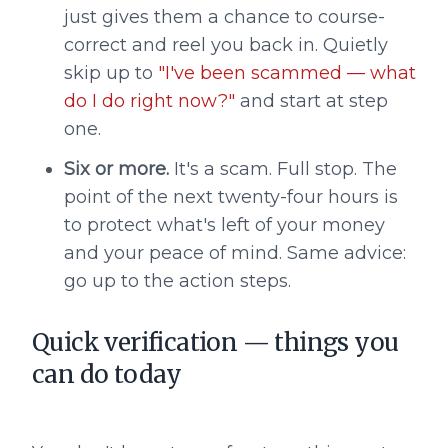
just gives them a chance to course-
correct and reel you back in. Quietly
skip up to
"I've been scammed — what
do I do right now?"
and start at step
one.
Six or more.
It's a scam. Full stop. The
point of the next twenty-four hours is
to protect what's left of your money
and your peace of mind. Same advice:
go up to the action steps.
Quick verification — things you
can do today