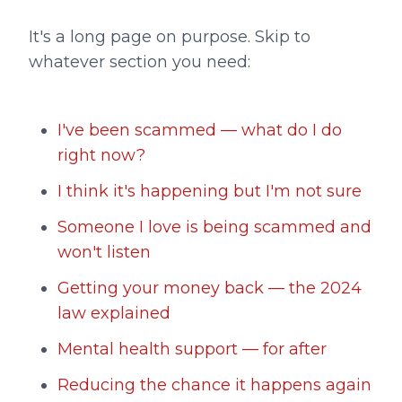
It's a long page on purpose. Skip to
whatever section you need:
I've been scammed — what do I do
right now?
I think it's happening but I'm not sure
Someone I love is being scammed and
won't listen
Getting your money back — the 2024
law explained
Mental health support — for after
Reducing the chance it happens again