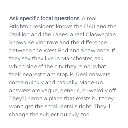
Ask specific local questions.
A real
Brighton resident knows the i360 and the
Pavilion and the Lanes; a real Glaswegian
knows Kelvingrove and the difference
between the West End and Shawlands. If
they say they live in Manchester, ask
which side of the city they're on, what
their nearest tram stop is. Real answers
come quickly and casually. Made-up
answers are vague, generic, or weirdly off.
They'll name a place that exists but they
won't get the small details right. They'll
change the subject quickly, too.