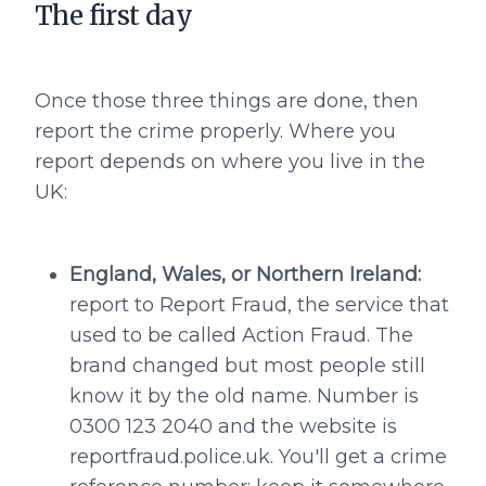
The first day
Once those three things are done, then
report the crime properly. Where you
report depends on where you live in the
UK:
England, Wales, or Northern Ireland:
report to Report Fraud, the service that
used to be called Action Fraud. The
brand changed but most people still
know it by the old name. Number is
0300 123 2040 and the website is
reportfraud.police.uk. You'll get a crime