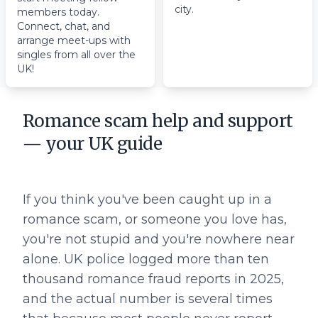
city.
members today.
Connect, chat, and
arrange meet-ups with
singles from all over the
UK!
Romance scam help and support
— your UK guide
If you think you've been caught up in a
romance scam, or someone you love has,
you're not stupid and you're nowhere near
alone. UK police logged more than ten
thousand romance fraud reports in 2025,
and the actual number is several times