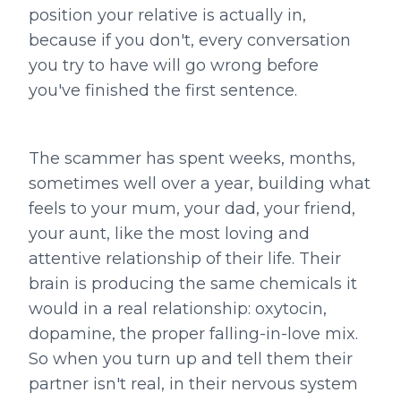
position your relative is actually in,
because if you don't, every conversation
you try to have will go wrong before
you've finished the first sentence.
The scammer has spent weeks, months,
sometimes well over a year, building what
feels to your mum, your dad, your friend,
your aunt, like the most loving and
attentive relationship of their life. Their
brain is producing the same chemicals it
would in a real relationship: oxytocin,
dopamine, the proper falling-in-love mix.
So when you turn up and tell them their
partner isn't real, in their nervous system