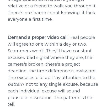
relative or a friend to walk you through it.
There's no shame in not knowing; it took
everyone a first time.
Demand a proper video call.
Real people
will agree to one within a day or two.
Scammers won't. They'll have constant
excuses: bad signal where they are, the
camera's broken, there's a project
deadline, the time difference is awkward.
The excuses pile up. Pay attention to the
pattern
, not to any single excuse, because
each individual excuse will sound
plausible in isolation. The pattern is the
tell.