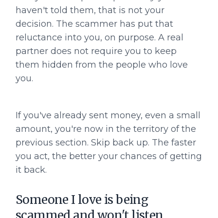
haven't told them, that is not your
decision. The scammer has put that
reluctance into you, on purpose. A real
partner does not require you to keep
them hidden from the people who love
you.
If you've already sent money, even a small
amount, you're now in the territory of the
previous section. Skip back up. The faster
you act, the better your chances of getting
it back.
Someone I love is being
scammed and won't listen