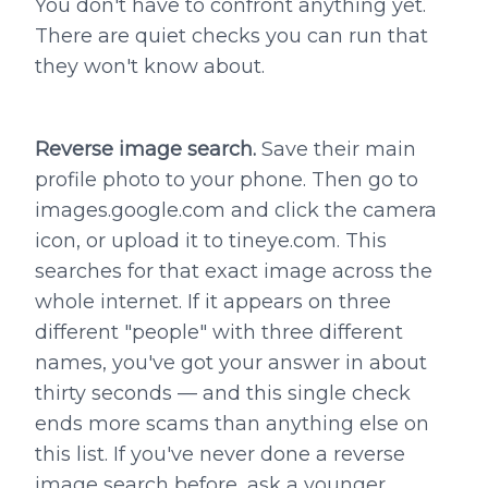
You don't have to confront anything yet.
There are quiet checks you can run that
they won't know about.
Reverse image search.
Save their main
profile photo to your phone. Then go to
images.google.com and click the camera
icon, or upload it to tineye.com. This
searches for that exact image across the
whole internet. If it appears on three
different "people" with three different
names, you've got your answer in about
thirty seconds — and this single check
ends more scams than anything else on
this list. If you've never done a reverse
image search before, ask a younger