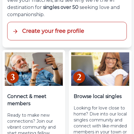
view your matches, and see why we’re the #1
destination for
singles over 50
seeking love and
companionship.
Create your free profile
Connect & meet
Browse local singles
members
Looking for love close to
home? Dive into our local
Ready to make new
singles community and
connections? Join our
connect with like-minded
vibrant community and
members in your town or
start meeting fellow