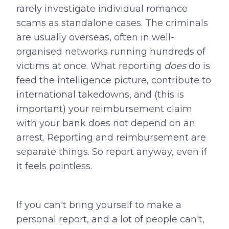
rarely investigate individual romance
scams as standalone cases. The criminals
are usually overseas, often in well-
organised networks running hundreds of
victims at once. What reporting
does
do is
feed the intelligence picture, contribute to
international takedowns, and (this is
important) your reimbursement claim
with your bank does not depend on an
arrest. Reporting and reimbursement are
separate things. So report anyway, even if
it feels pointless.
If you can't bring yourself to make a
personal report, and a lot of people can't,