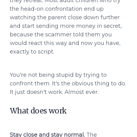
they retreat. Most adult children who try
the head-on confrontation end up
watching the parent close down further
and start sending more money in secret,
because the scammer told them you
would react this way and now you have,
exactly to script.
You're not being stupid by trying to
confront them. It's the obvious thing to do.
It just doesn't work. Almost ever.
What does work
Stay close and stay normal.
The