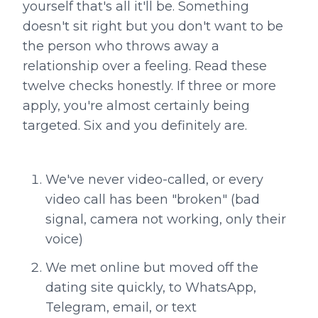
yourself that's all it'll be. Something
doesn't sit right but you don't want to be
the person who throws away a
relationship over a feeling. Read these
twelve checks honestly. If three or more
apply, you're almost certainly being
targeted. Six and you definitely are.
We've never video-called, or every
video call has been "broken" (bad
signal, camera not working, only their
voice)
We met online but moved off the
dating site quickly, to WhatsApp,
Telegram, email, or text