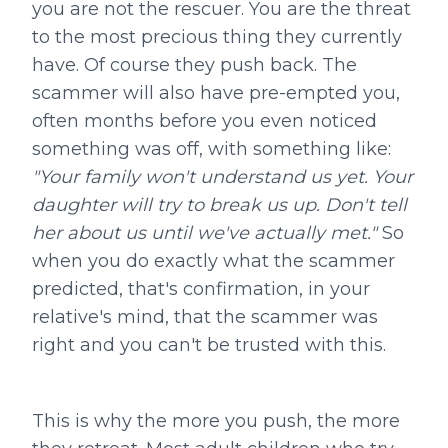
you are not the rescuer. You are the threat
to the most precious thing they currently
have. Of course they push back. The
scammer will also have pre-empted you,
often months before you even noticed
something was off, with something like:
"Your family won't understand us yet. Your
daughter will try to break us up. Don't tell
her about us until we've actually met."
So
when you do exactly what the scammer
predicted, that's confirmation, in your
relative's mind, that the scammer was
right and you can't be trusted with this.
This is why the more you push, the more