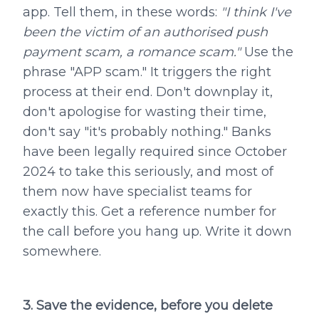
app. Tell them, in these words:
"I think I've
been the victim of an authorised push
payment scam, a romance scam."
Use the
phrase "APP scam." It triggers the right
process at their end. Don't downplay it,
don't apologise for wasting their time,
don't say "it's probably nothing." Banks
have been legally required since October
2024 to take this seriously, and most of
them now have specialist teams for
exactly this. Get a reference number for
the call before you hang up. Write it down
somewhere.
3. Save the evidence, before you delete