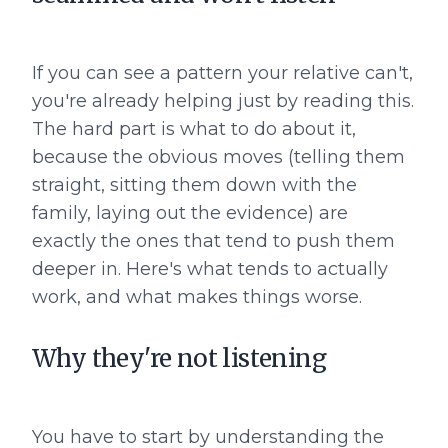
If you can see a pattern your relative can't,
you're already helping just by reading this.
The hard part is what to do about it,
because the obvious moves (telling them
straight, sitting them down with the
family, laying out the evidence) are
exactly the ones that tend to push them
deeper in. Here's what tends to actually
work, and what makes things worse.
Why they're not listening
You have to start by understanding the