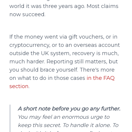
world it was three years ago. Most claims
now succeed.
If the money went via gift vouchers, or in
cryptocurrency, or to an overseas account
outside the UK system, recovery is much,
much harder. Reporting still matters, but
you should brace yourself. There's more
on what to do in those cases
in the FAQ
section
.
A short note before you go any further.
You may feel an enormous urge to
keep this secret. To handle it alone. To