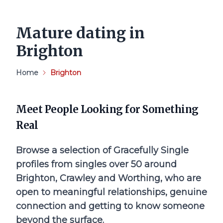
Mature dating in
Brighton
Home
Brighton
Meet People Looking for Something
Real
Browse a selection of Gracefully Single
profiles from singles over 50 around
Brighton, Crawley and Worthing, who are
open to meaningful relationships, genuine
connection and getting to know someone
beyond the surface.