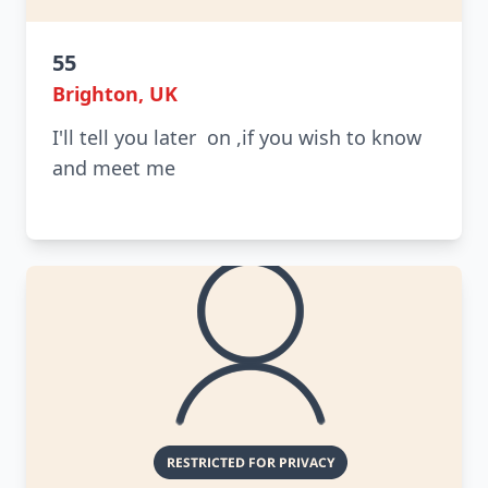
55
Brighton, UK
I'll tell you later on ,if you wish to know
and meet me