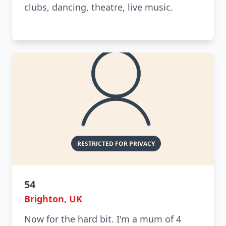
clubs, dancing, theatre, live music.
54
Brighton, UK
Now for the hard bit. I'm a mum of 4