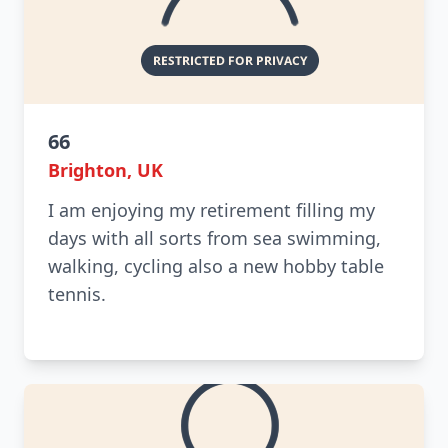
66
Brighton, UK
I am enjoying my retirement filling my
days with all sorts from sea swimming,
walking, cycling also a new hobby table
tennis.