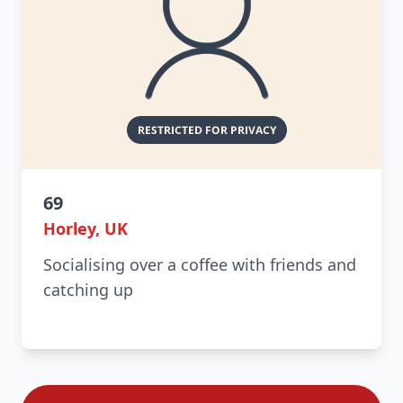
69
Horley, UK
Socialising over a coffee with friends and
catching up