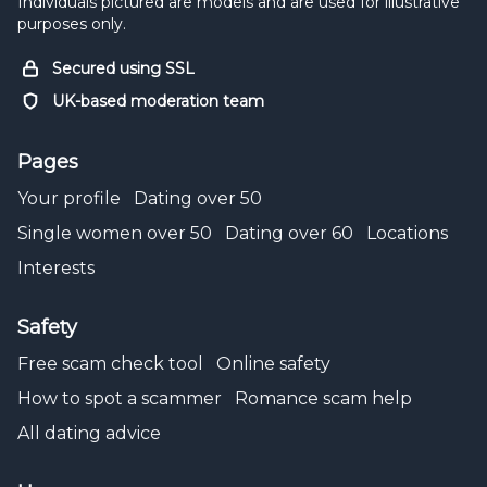
Individuals pictured are models and are used for illustrative
purposes only.
Secured using SSL
UK-based moderation team
Pages
Your profile
Dating over 50
Single women over 50
Dating over 60
Locations
Interests
Safety
Free scam check tool
Online safety
How to spot a scammer
Romance scam help
All dating advice