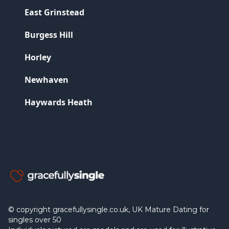
East Grinstead
Burgess Hill
Horley
Newhaven
Haywards Heath
© copyright gracefullysingle.co.uk, UK Mature Dating for
singles over 50