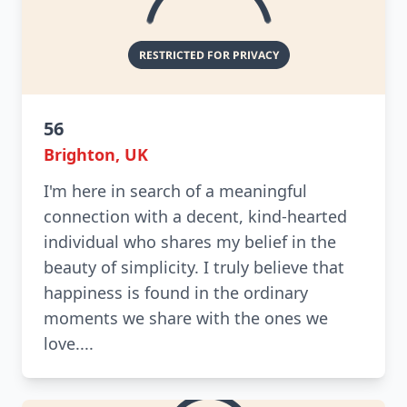
56
Brighton, UK
I'm here in search of a meaningful
connection with a decent, kind-hearted
individual who shares my belief in the
beauty of simplicity. I truly believe that
happiness is found in the ordinary
moments we share with the ones we
love....