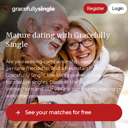
Register
Login
Mature dating with Gracefully
Single
Are you seeking companionship, laughter,
genuine friendship, and a fresh start? Welcome to
Gracefully Single, the UK’s premier dating service
for mature singles. Discover the joy of new
connections and our vibrant community waiting to
welcome you.
See your matches for free