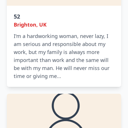
52
Brighton, UK
I'm a hardworking woman, never lazy, I
am serious and responsible about my
work, but my family is always more
important than work and the same will
be with my man. He will never miss our
time or giving me...