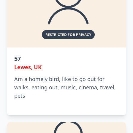
57
Lewes, UK
Am a homely bird, like to go out for
walks, eating out, music, cinema, travel,
pets