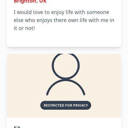
Brighton, UK
I would love to enjoy life with someone
else who enjoys there own life with me in
it or not!