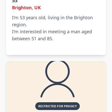
53
Brighton, UK
I'm 53 years old, living in the Brighton
region.
I'm interested in meeting a man aged
between 51 and 85.