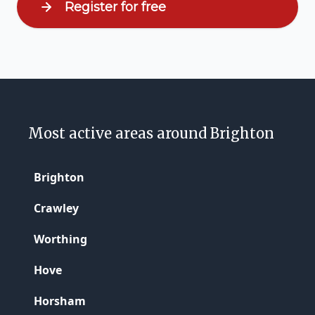
Register for free
Most active areas around Brighton
Brighton
Crawley
Worthing
Hove
Horsham