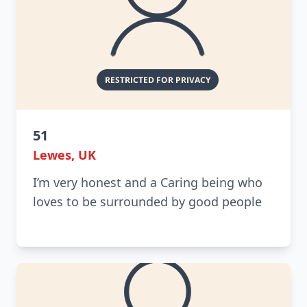
51
Lewes, UK
I’m very honest and a Caring being who
loves to be surrounded by good people