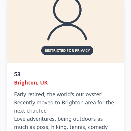
53
Brighton, UK
Early retired, the world's our oyster!
Recently moved to Brighton area for the
next chapter.
Love adventures, being outdoors as
much as poss, hiking, tennis, comedy