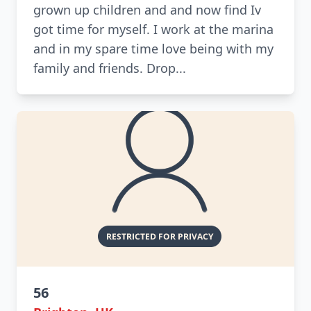
grown up children and and now find Iv
got time for myself. I work at the marina
and in my spare time love being with my
family and friends. Drop...
56