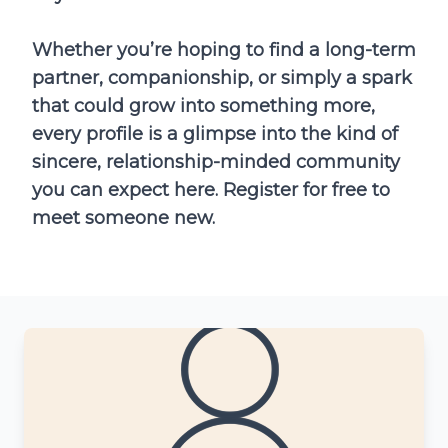
Whether you’re hoping to find a long-term
partner, companionship, or simply a spark
that could grow into something more,
every profile is a glimpse into the kind of
sincere, relationship-minded community
you can expect here. Register for free to
meet someone new.