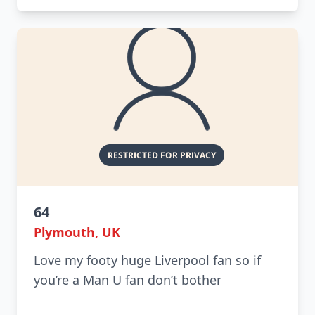
64
Plymouth, UK
Love my footy huge Liverpool fan so if
you’re a Man U fan don’t bother