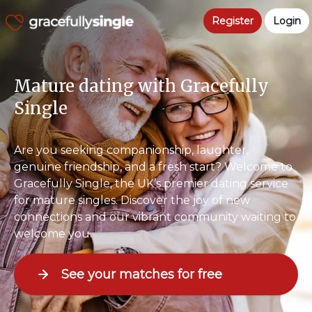
Register
Login
Mature dating with Gracefully
Single
Are you seeking companionship, laughter,
genuine friendship, and a fresh start? Welcome to
Gracefully Single, the UK’s premier dating service
for mature singles. Discover the joy of new
connections and our vibrant community waiting to
welcome you.
See your matches for free