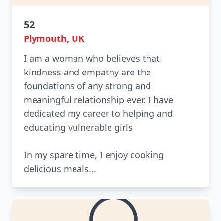
52
Plymouth, UK
I am a woman who believes that
kindness and empathy are the
foundations of any strong and
meaningful relationship ever. I have
dedicated my career to helping and
educating vulnerable girls
In my spare time, I enjoy cooking
delicious meals...