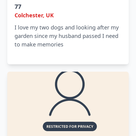
77
Colchester, UK
I love my two dogs and looking after my
garden since my husband passed I need
to make memories