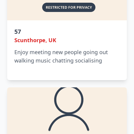
57
Scunthorpe, UK
Enjoy meeting new people going out
walking music chatting socialising