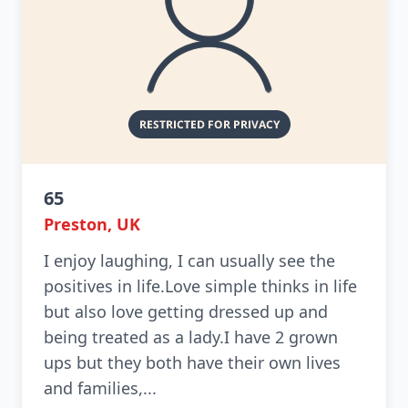
65
Preston, UK
I enjoy laughing, I can usually see the
positives in life.Love simple thinks in life
but also love getting dressed up and
being treated as a lady.I have 2 grown
ups but they both have their own lives
and families,...