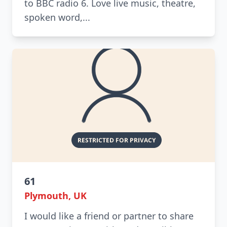
to BBC radio 6. Love live music, theatre,
spoken word,...
61
Plymouth, UK
I would like a friend or partner to share