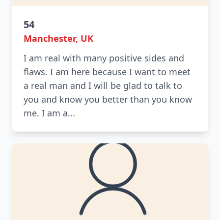
54
Manchester, UK
I am real with many positive sides and
flaws. I am here because I want to meet
a real man and I will be glad to talk to
you and know you better than you know
me. I am a...