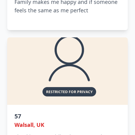
Family makes me happy and if someone
feels the same as me perfect
57
Walsall, UK