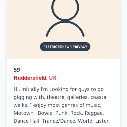
59
Huddersfield, UK
Hi, initially I'm Looking for guys to go
gigging with, theatre, galleries, coastal
walks. I enjoy most genres of music,
Motown, Bowie, Punk, Rock, Reggae,
Dance Hall, Trance/Dance, World. Listen