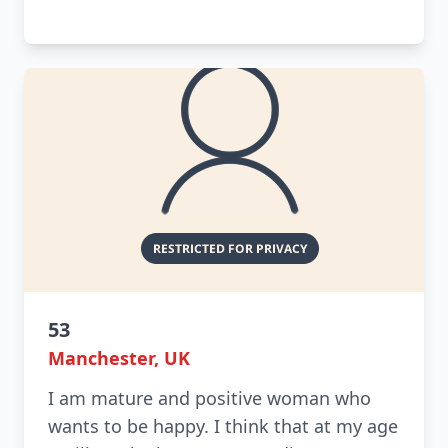
53
Manchester, UK
I am mature and positive woman who
wants to be happy. I think that at my age