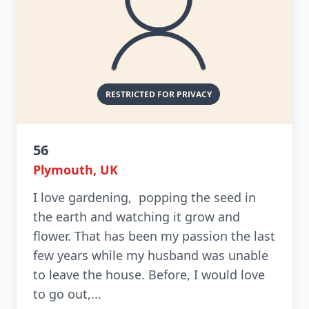
56
Plymouth, UK
I love gardening, popping the seed in
the earth and watching it grow and
flower. That has been my passion the last
few years while my husband was unable
to leave the house. Before, I would love
to go out,...