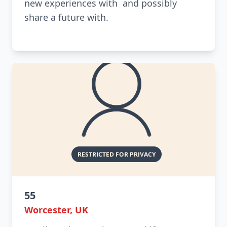
new experiences with and possibly
share a future with.
55
Worcester, UK