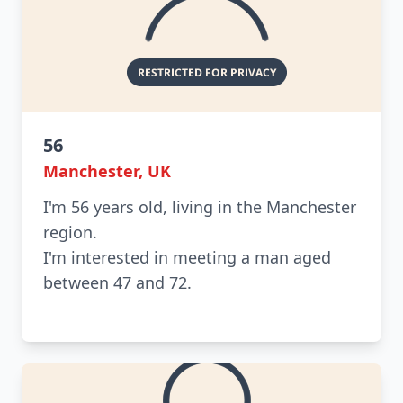
56
Manchester, UK
I'm 56 years old, living in the Manchester
region.
I'm interested in meeting a man aged
between 47 and 72.