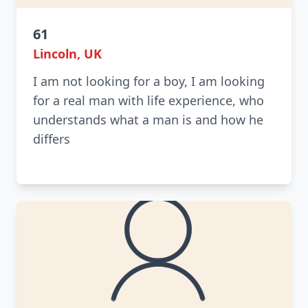
61
Lincoln, UK
I am not looking for a boy, I am looking
for a real man with life experience, who
understands what a man is and how he
differs