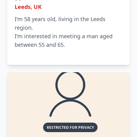
Leeds, UK
I'm 58 years old, living in the Leeds
region.
I'm interested in meeting a man aged
between 55 and 65.