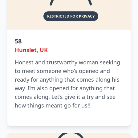
58
Hunslet, UK
Honest and trustworthy woman seeking
to meet someone who’s opened and
ready for anything that comes along his
way. I’m also opened for anything that
comes along. Let’s give it a try and see
how things meant go for us!!