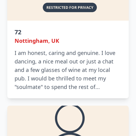
72
Nottingham, UK
I am honest, caring and genuine. I love
dancing, a nice meal out or just a chat
and a few glasses of wine at my local
pub. I would be thrilled to meet my
"soulmate" to spend the rest of...