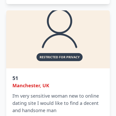
51
Manchester, UK
I’m very sensitive woman new to online
dating site I would like to find a decent
and handsome man