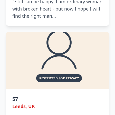
I still can be happy. I am ordinary woman
with broken heart - but now I hope I will
find the right man...
57
Leeds, UK