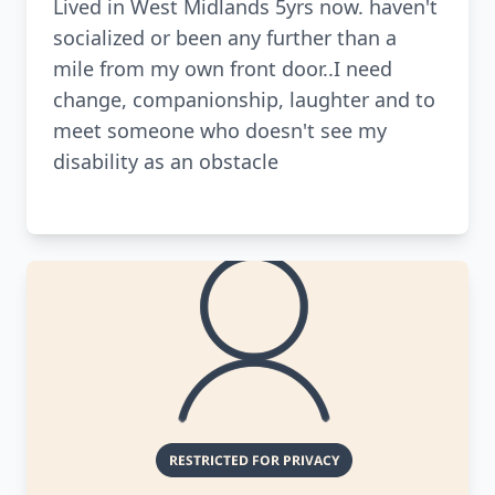
Lived in West Midlands 5yrs now. haven't
socialized or been any further than a
mile from my own front door..I need
change, companionship, laughter and to
meet someone who doesn't see my
disability as an obstacle