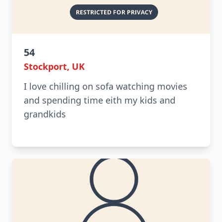
54
Stockport, UK
I love chilling on sofa watching movies
and spending time eith my kids and
grandkids