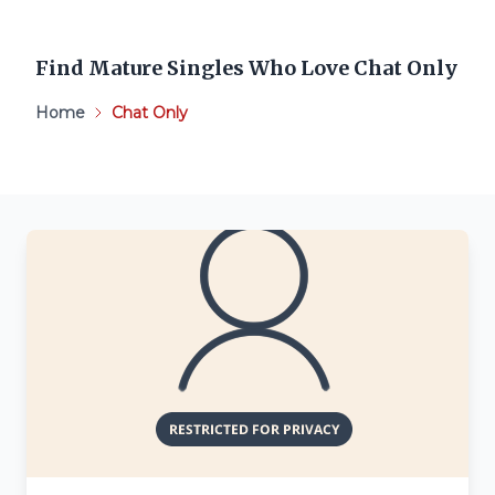
Find Mature Singles Who Love Chat Only
Home
Chat Only