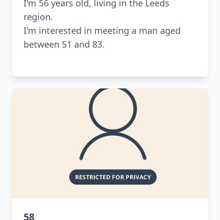
I'm 56 years old, living in the Leeds
region.
I'm interested in meeting a man aged
between 51 and 83.
58