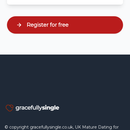
Register for free
© copyright gracefullysingle.co.uk, UK Mature Dating for