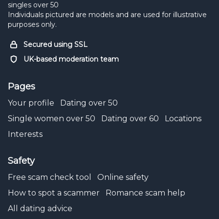
singles over 50
Individuals pictured are models and are used for illustrative
purposes only.
Secured using SSL
UK-based moderation team
Pages
Your profile
Dating over 50
Single women over 50
Dating over 60
Locations
Interests
Safety
Free scam check tool
Online safety
How to spot a scammer
Romance scam help
All dating advice