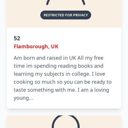
52
Flamborough, UK
Am born and raised in UK All my free
time im spending reading books and
learning my subjects in college. I love
cooking so much so you can be ready to
taste something with me. I am a loving
young...