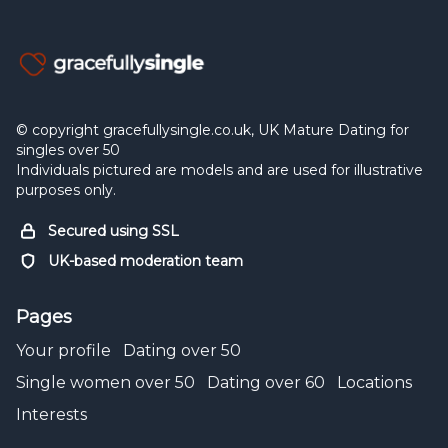
© copyright gracefullysingle.co.uk, UK Mature Dating for
singles over 50
Individuals pictured are models and are used for illustrative
purposes only.
Secured using SSL
UK-based moderation team
Pages
Your profile
Dating over 50
Single women over 50
Dating over 60
Locations
Interests