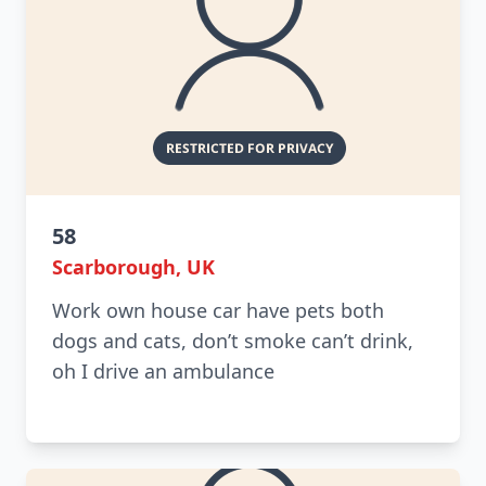
58
Scarborough, UK
Work own house car have pets both
dogs and cats, don’t smoke can’t drink,
oh I drive an ambulance