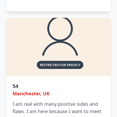
54
Manchester, UK
I am real with many positive sides and
flaws. I am here because I want to meet