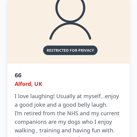
66
Alford, UK
I love laughing! Usually at myself…enjoy
a good joke and a good belly laugh.
I’m retired from the NHS and my current
companions are my dogs who I enjoy
walking , training and having fun with.