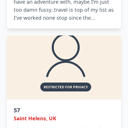
have an adventure with, maybe I'm just
too damn fussy..travel is top of my list as
I've worked none stop since the...
57
Saint Helens, UK