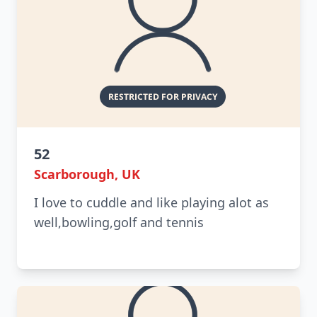
52
Scarborough, UK
I love to cuddle and like playing alot as
well,bowling,golf and tennis