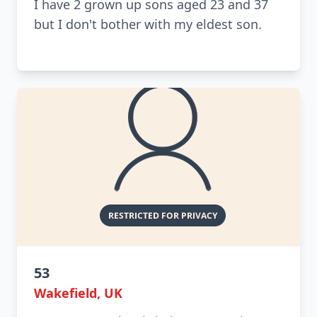
I have 2 grown up sons aged 23 and 37
but I don't bother with my eldest son.
53
Wakefield, UK