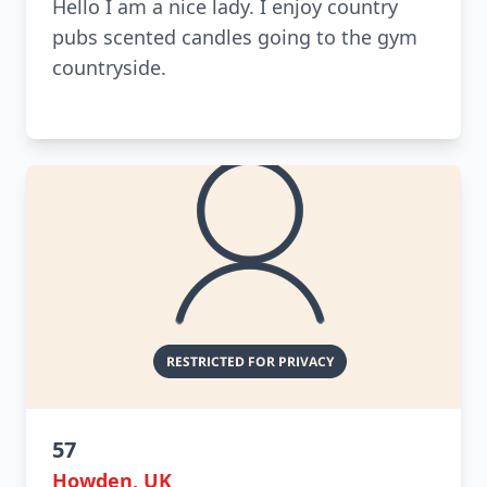
Hello I am a nice lady. I enjoy country
pubs scented candles going to the gym
countryside.
57
Howden, UK