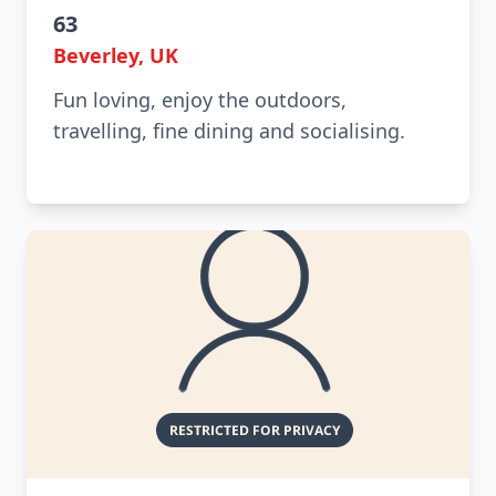
63
Beverley, UK
Fun loving, enjoy the outdoors,
travelling, fine dining and socialising.