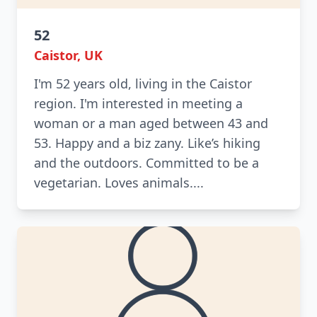
52
Caistor, UK
I'm 52 years old, living in the Caistor
region. I'm interested in meeting a
woman or a man aged between 43 and
53. Happy and a biz zany. Like’s hiking
and the outdoors. Committed to be a
vegetarian. Loves animals....