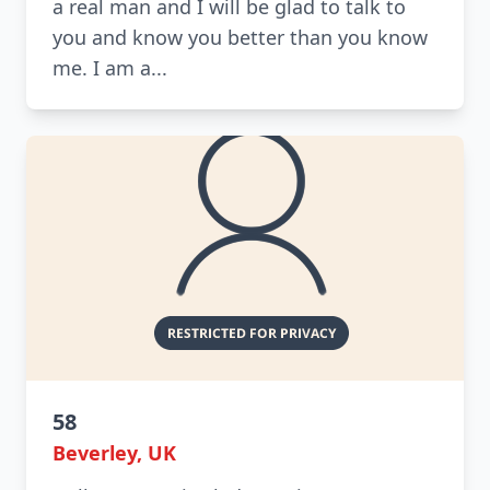
a real man and I will be glad to talk to
you and know you better than you know
me. I am a...
58
Beverley, UK