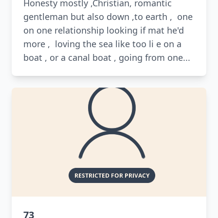
Honesty mostly ,Christian, romantic
gentleman but also down ,to earth , one
on one relationship looking if mat he'd
more , loving the sea like too li e on a
boat , or a canal boat , going from one...
73