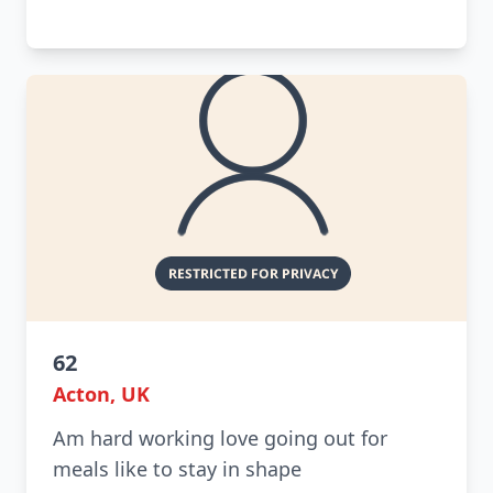
62
Acton, UK
Am hard working love going out for
meals like to stay in shape