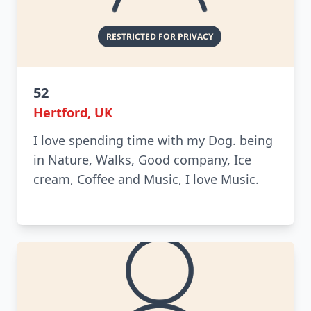
52
Hertford, UK
I love spending time with my Dog. being
in Nature, Walks, Good company, Ice
cream, Coffee and Music, I love Music.