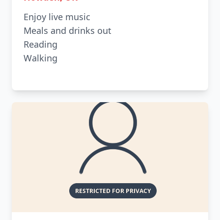
Enjoy live music
Meals and drinks out
Reading
Walking