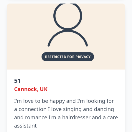
51
Cannock, UK
I'm love to be happy and I'm looking for
a connection I love singing and dancing
and romance I'm a hairdresser and a care
assistant