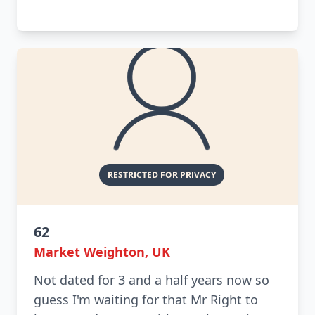
62
Market Weighton, UK
Not dated for 3 and a half years now so
guess I'm waiting for that Mr Right to