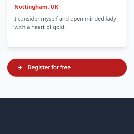
Nottingham, UK
I consider myself and open minded lady
with a heart of gold.
Register for free