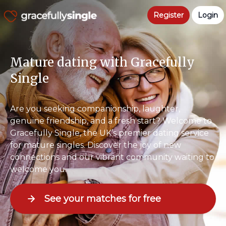
Register
Login
Mature dating with Gracefully
Single
Are you seeking companionship, laughter,
genuine friendship, and a fresh start? Welcome to
Gracefully Single, the UK’s premier dating service
for mature singles. Discover the joy of new
connections and our vibrant community waiting to
welcome you.
See your matches for free