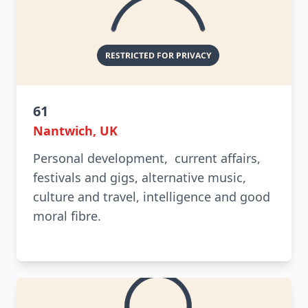
61
Nantwich, UK
Personal development, current affairs,
festivals and gigs, alternative music,
culture and travel, intelligence and good
moral fibre.