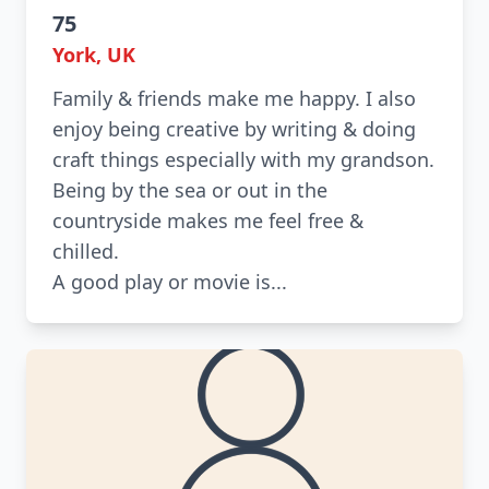
75
York, UK
Family & friends make me happy. I also
enjoy being creative by writing & doing
craft things especially with my grandson.
Being by the sea or out in the
countryside makes me feel free &
chilled.
A good play or movie is...