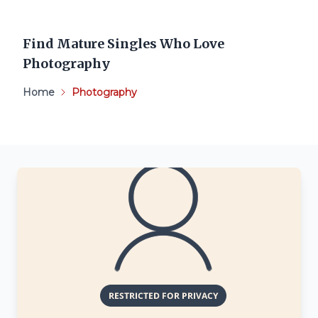
Find Mature Singles Who Love
Photography
Home
Photography