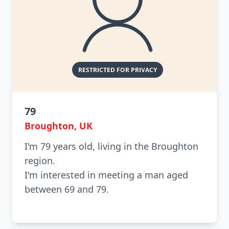
79
Broughton, UK
I'm 79 years old, living in the Broughton
region.
I'm interested in meeting a man aged
between 69 and 79.