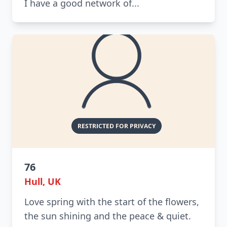
I have a good network of...
76
Hull, UK
Love spring with the start of the flowers,
the sun shining and the peace & quiet.