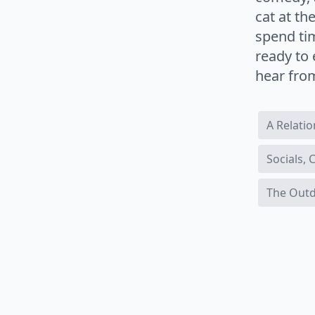
cat at t
spend ti
ready to 
hear fro
A Relati
Socials,
The Out