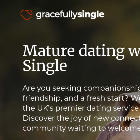
Mature dating w
Single
Are you seeking companionship
friendship, and a fresh start? W
the UK’s premier dating service 
Discover the joy of new connect
community waiting to welcome