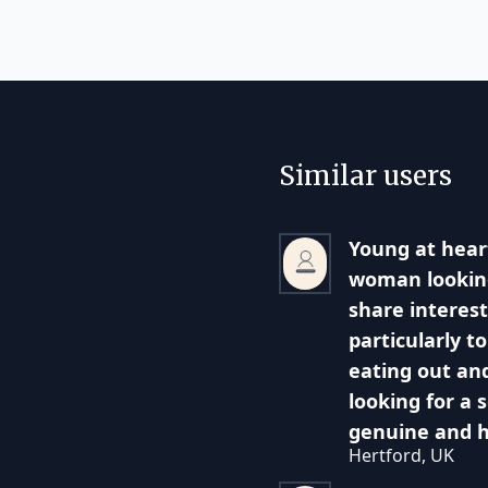
Similar users
Young at heart
woman lookin
share interest
particularly t
eating out and
looking for a 
genuine and 
Hertford, UK