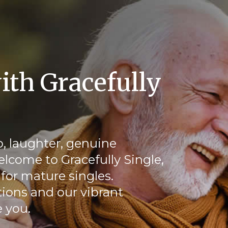
ith Gracefully
, laughter, genuine
elcome to Gracefully Single,
for mature singles.
ions and our vibrant
 you.