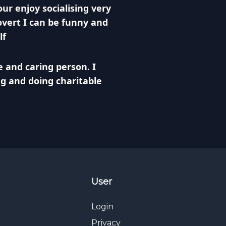
ur enjoy socialising very
vert I can be funny and
lf
e and caring person. I
ng and doing charitable
User
Login
Privacy