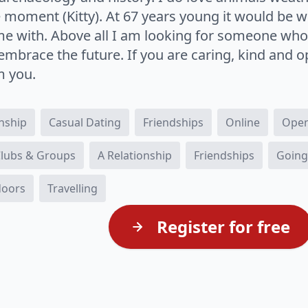
he moment (Kitty). At 67 years young it would be
me with. Above all I am looking for someone wh
embrace the future. If you are caring, kind and 
m you.
onship
Casual Dating
Friendships
Online
Open
 Clubs & Groups
A Relationship
Friendships
Going
doors
Travelling
Register for free