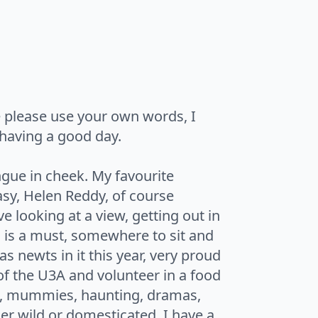
e please use your own words, I
having a good day.
gue in cheek. My favourite
asy, Helen Reddy, of course
ve looking at a view, getting out in
n is a must, somewhere to sit and
 newts in it this year, very proud
of the U3A and volunteer in a food
ng, mummies, haunting, dramas,
er wild or domesticated, I have a