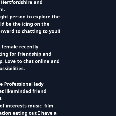
 Hertfordshire and
re.
ight person to explore the
d be the icing on the
orward to chatting to you!!
 female recently
ing for friendship and
. Love to chat online and
ssibilities.
le Professional lady
et likeminded friend
t
 of interests music film
tion eating out I have a