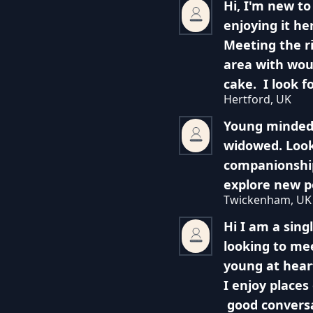
Hi, I'm new to
enjoying it he
Meeting the r
area with woul
cake. I look f
Hertford, UK
Young minded
widowed. Look
companionship
explore new po
Twickenham, UK
Hi I am a sing
looking to me
young at hear
I enjoy places
good conversa