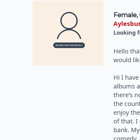
Female,
Aylesbur
Looking f
Hello tha
would li
Hi I hav
albums ar
there’s n
the count
enjoy the
of that. 
bank. My
comedy, a