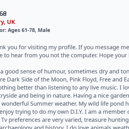
 68
y, UK
or: Ages 61-78, Male
nk you for visiting my profile. If you message m
ke to hear from you not the computer. Hope your 
e a good sense of humour, sometimes dry and ton
e Dark Side of the Moon, Pink Floyd, Free and E
othing better than listening to any live music. I lo
ryside and being in nature. Having a nice garde
 wonderful Summer weather. My wild life pond has
I enjoy trying to do my own D.I.Y. I am a member 
 Tv preferences are very varied, treasure hunti
rchaeology and history. I do love animals weath