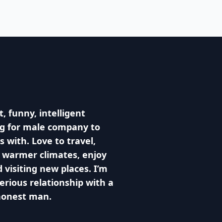
, funny, intelligent
g for male company to
s with. Love to travel,
o warmer climates, enjoy
 visiting new places. I’m
serious relationship with a
honest man.