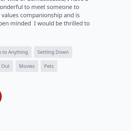
 wonderful to meet someone to
o values companionship and is
open minded I would be thrilled to
 to Anything
Settling Down
 Out
Movies
Pets