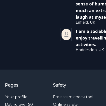
sense of humo
much an extro
laugh at myse
Enfield, UK
I am a sociabl
enjoy travelli
activities.
Hoddesdon, UK
Pages
Safety
Your profile
Free scam check tool
Dating over 50
Online safety