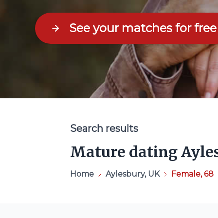
See your matches for free
Search results
Mature dating Ayle
Home
Aylesbury, UK
Female, 68