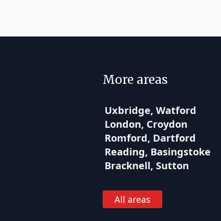
More areas
Uxbridge, Watford
London, Croydon
Romford, Dartford
Reading, Basingstoke
Bracknell, Sutton
All areas