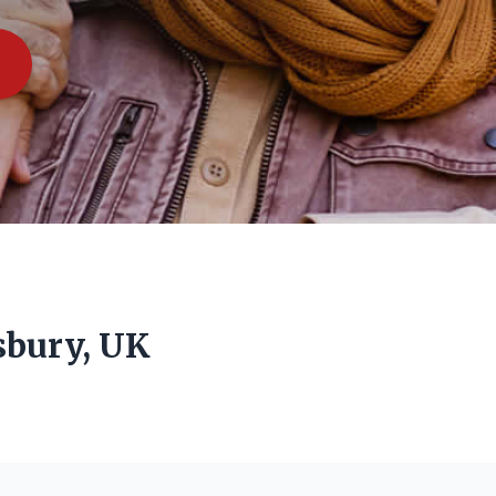
sbury, UK