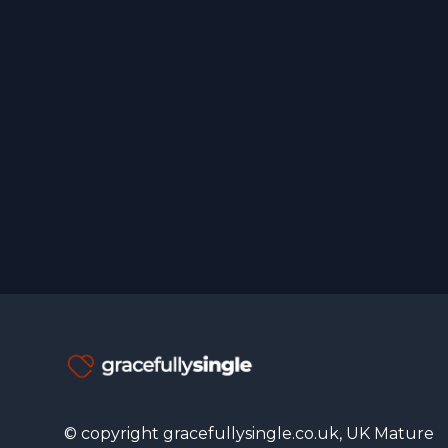
© copyright gracefullysingle.co.uk, UK Mature