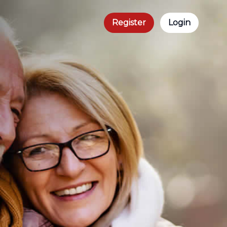
Register
Login