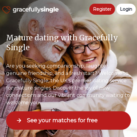
Register
Login
Mature dating with Gracefully
Single
Are you seeking companionship, laughter,
genuine friendship, and a fresh start? Welcome to
Gracefully Single, the UK’s premier dating service
for mature singles. Discover the joy of new
connections and our vibrant community waiting to
welcome you.
See your matches for free