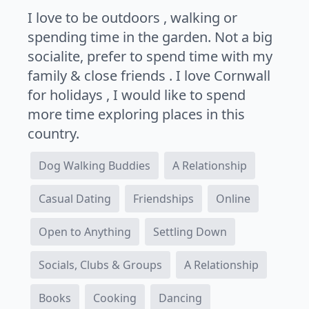
I love to be outdoors , walking or
spending time in the garden. Not a big
socialite, prefer to spend time with my
family & close friends . I love Cornwall
for holidays , I would like to spend
more time exploring places in this
country.
Dog Walking Buddies
A Relationship
Casual Dating
Friendships
Online
Open to Anything
Settling Down
Socials, Clubs & Groups
A Relationship
Books
Cooking
Dancing