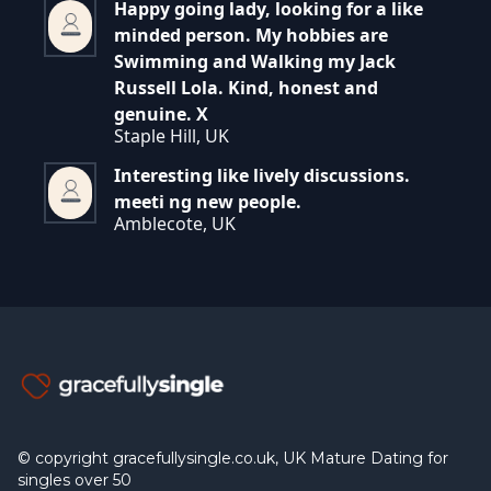
Happy going lady, looking for a like
minded person. My hobbies are
Swimming and Walking my Jack
Russell Lola. Kind, honest and
genuine. X
Staple Hill, UK
Interesting like lively discussions.
meeti ng new people.
Amblecote, UK
© copyright gracefullysingle.co.uk, UK Mature Dating for
singles over 50