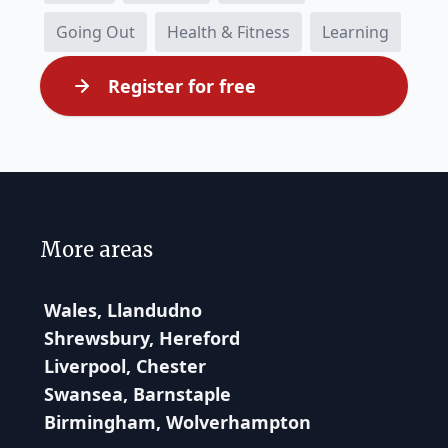
Going Out
Health & Fitness
Learning
Register for free
More areas
Wales, Llandudno
Shrewsbury, Hereford
Liverpool, Chester
Swansea, Barnstaple
Birmingham, Wolverhampton