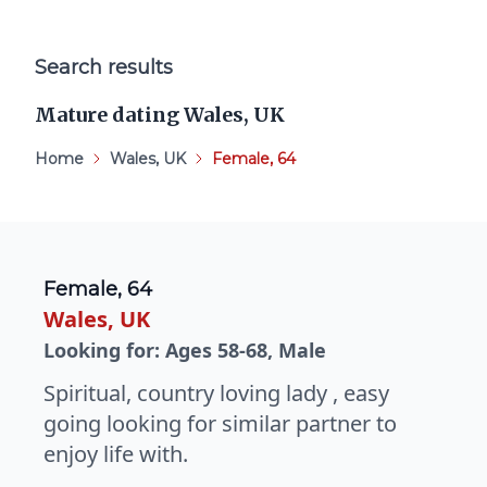
Search results
Mature dating Wales, UK
Home
Wales, UK
Female, 64
Female, 64
Wales, UK
Looking for: Ages 58-68, Male
Spiritual, country loving lady , easy
going looking for similar partner to
enjoy life with.