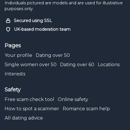
Individuals pictured are models and are used for illustrative
purposes only.
Secured using SSL
UK-based moderation team
Pages
Your profile
Dating over 50
Single women over 50
Dating over 60
Locations
Interests
Safety
Free scam check tool
Online safety
How to spot a scammer
Romance scam help
All dating advice