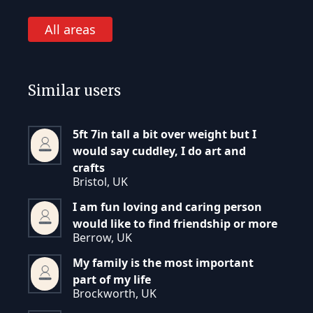
All areas
Similar users
5ft 7in tall a bit over weight but I
would say cuddley, I do art and
crafts
Bristol, UK
I am fun loving and caring person
would like to find friendship or more
Berrow, UK
My family is the most important
part of my life
Brockworth, UK