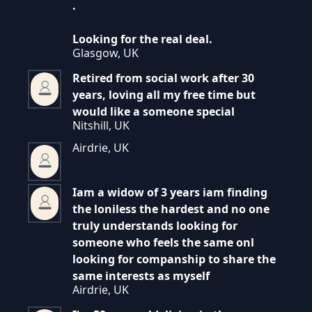
.
Looking for the real deal.
Glasgow, UK
Retired from social work after 30
years, loving all my free time but
would like a someone special
Nitshill, UK
Airdrie, UK
Iam a widow of 3 years iam finding
the loniless the hardest and no one
truly understands looking for
someone who feels the same onl
looking for companship to share the
same interests as myself
Airdrie, UK