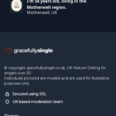
I'm 58 years old, living in the
Motherwell region.
Motherwell, UK
© copyright gracefullysingle.co.uk, UK Mature Dating for
singles over 50
Individuals pictured are models and are used for illustrative
purposes only.
Secured using SSL
UK-based moderation team