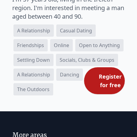
region. I'm interested in meeting a man
aged between 40 and 90.
A Relationship
Casual Dating
Friendships
Online
Open to Anything
Settling Down
Socials, Clubs & Groups
A Relationship
Dancing
Register
for free
The Outdoors
More areas