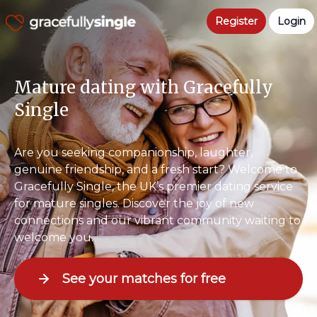
Register
Login
Mature dating with Gracefully
Single
Are you seeking companionship, laughter,
genuine friendship, and a fresh start? Welcome to
Gracefully Single, the UK’s premier dating service
for mature singles. Discover the joy of new
connections and our vibrant community waiting to
welcome you.
See your matches for free