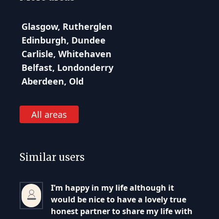
Glasgow, Rutherglen
Edinburgh, Dundee
Carlisle, Whitehaven
Belfast, Londonderry
Aberdeen, Old
All areas
Similar users
I’m happy in my life although it
would be nice to have a lovely true
honest partner to share my life with