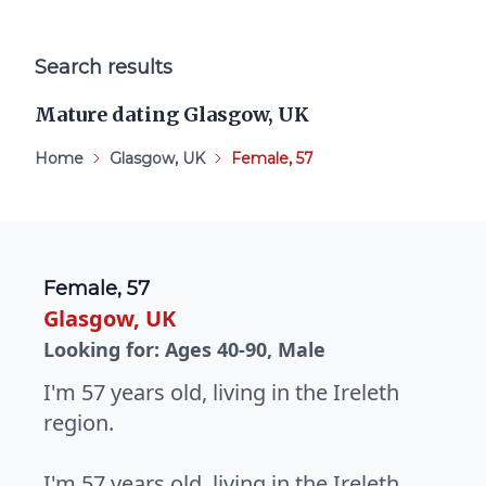
Search results
Mature dating Glasgow, UK
Home
Glasgow, UK
Female, 57
Female, 57
Glasgow, UK
Looking for: Ages 40-90, Male
I'm 57 years old, living in the Ireleth
region.
I'm 57 years old, living in the Ireleth