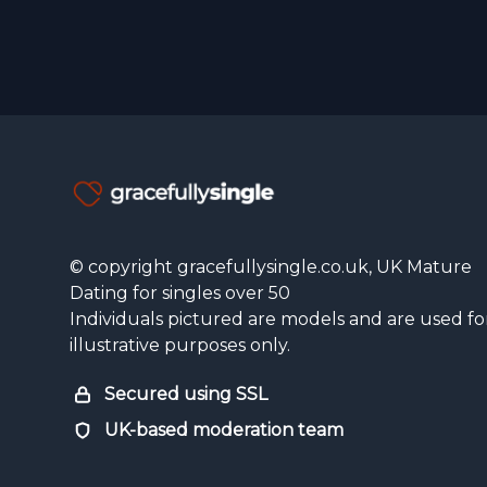
© copyright gracefullysingle.co.uk, UK Mature
Dating for singles over 50
Individuals pictured are models and are used fo
illustrative purposes only.
Secured using SSL
UK-based moderation team