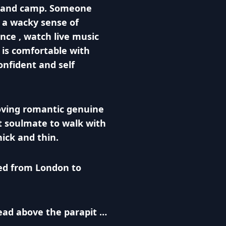
el and camp. Someone
 a wacky sense of
nce , watch live music
is comfortable with
onfident and self
loving romantic genuine
t soulmate to walk with
ick and thin.
ed from London to
ad above the parapit …