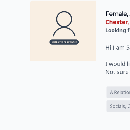
Female, 
Chester,
Looking f
Hi I am 5
I would 
Not sure 
A Relati
Socials,