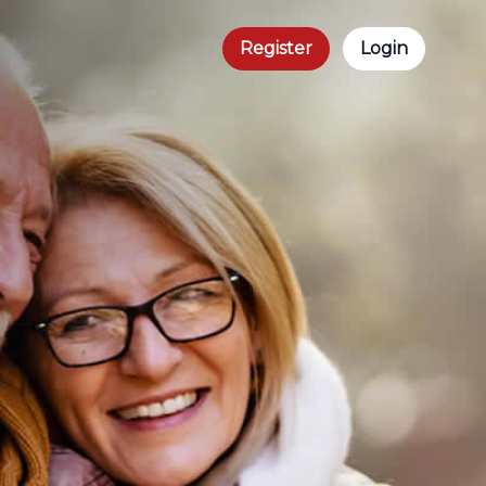
Register
Login