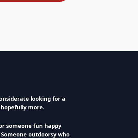
onsiderate looking for a
y hopefully more.
for someone fun happy
. Someone outdoorsy who