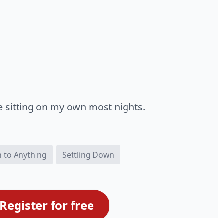
e sitting on my own most nights.
 to Anything
Settling Down
Register for free