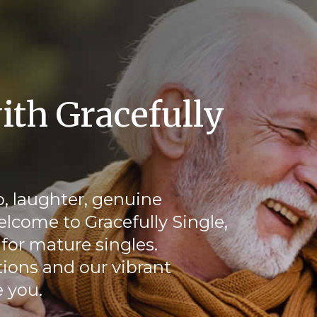
ith Gracefully
, laughter, genuine
elcome to Gracefully Single,
for mature singles.
ions and our vibrant
 you.