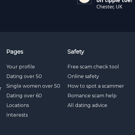
on tippie toe!
Chester, UK
Pages
Safety
Your profile
Free scam check tool
Dating over 50
Online safety
Single women over 50
How to spot a scammer
r
Dating over 60
Romance scam help
Locations
All dating advice
Interests