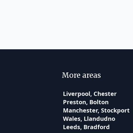
More areas
Liverpool, Chester
Preston, Bolton
Manchester, Stockport
Wales, Llandudno
Leeds, Bradford