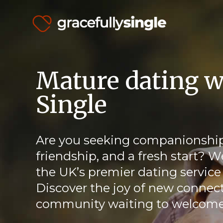
Mature dating w
Single
Are you seeking companionship
friendship, and a fresh start? W
the UK’s premier dating service 
Discover the joy of new connect
community waiting to welcome