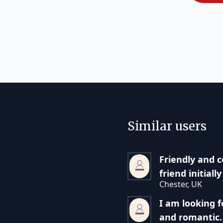
Similar users
Friendly and c
friend initiall
Chester, UK
I am looking 
and romantic