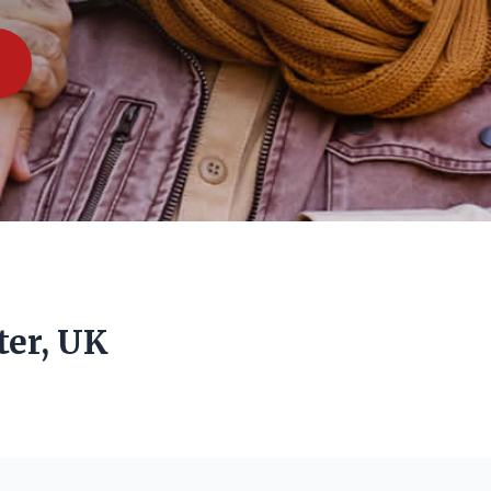
ter, UK