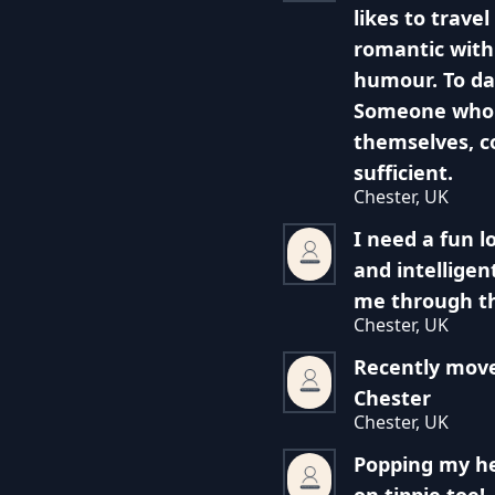
likes to trav
romantic with
humour. To da
Someone who 
themselves, c
sufficient.
Chester, UK
I need a fun 
and intelligen
me through th
Chester, UK
Recently mov
Chester
Chester, UK
Popping my he