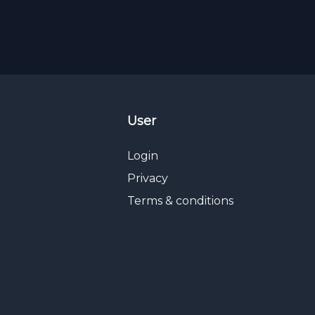
User
Login
Privacy
Terms & conditions