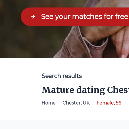
See your matches for free
Search results
Mature dating Ches
Home
Chester, UK
Female, 56