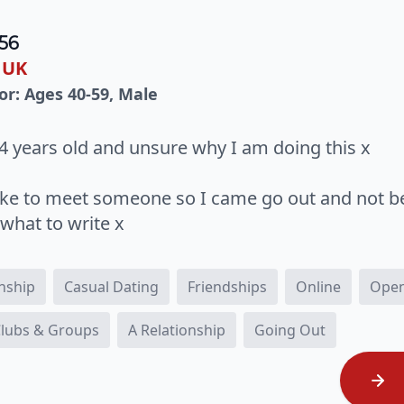
56
 UK
or: Ages 40-59, Male
4 years old and unsure why I am doing this x
like to meet someone so I came go out and not b
what to write x
onship
Casual Dating
Friendships
Online
Open
 Clubs & Groups
A Relationship
Going Out