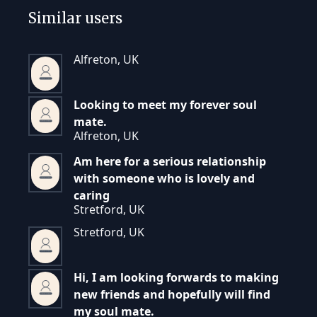
Similar users
Alfreton, UK
Looking to meet my forever soul
mate.
Alfreton, UK
Am here for a serious relationship
with someone who is lovely and
caring
Stretford, UK
Stretford, UK
Hi, I am looking forwards to making
new friends and hopefully will find
my soul mate.