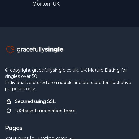
Morton, UK
© copyright gracefullysingle.co.uk, UK Mature Dating for
singles over 50
Individuals pictured are models and are used for illustrative
purposes only.
Secured using SSL
UK-based moderation team
Pages
Your profile
Dating over 50