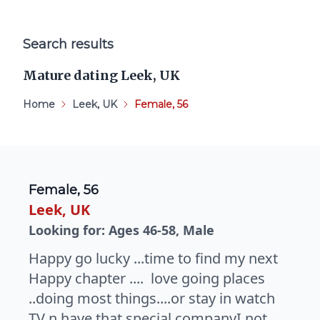
Search results
Mature dating Leek, UK
Home
Leek, UK
Female, 56
Female, 56
Leek, UK
Looking for: Ages 46-58, Male
Happy go lucky ...time to find my next
Happy chapter .... love going places
..doing most things....or stay in watch
TV n have that special companyI not