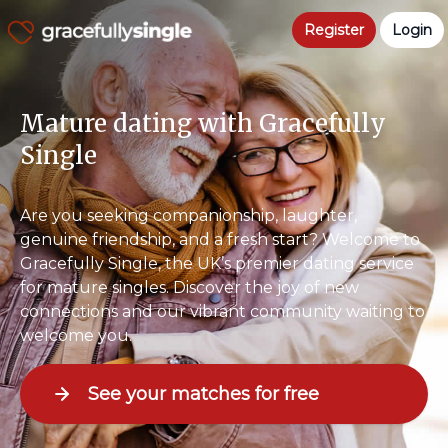
Register
Login
Mature dating with Gracefully
Single
Are you seeking companionship, laughter,
genuine friendship, and a fresh start? Welcome to
Gracefully Single, the UK’s premier dating service
for mature singles. Discover the joy of new
connections and our vibrant community waiting to
welcome you.
See your matches for free