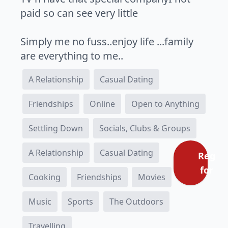
paid so can see very little
Simply me no fuss..enjoy life ...family
are everything to me..
A Relationship
Casual Dating
Friendships
Online
Open to Anything
Settling Down
Socials, Clubs & Groups
A Relationship
Casual Dating
Regist
for fr
Cooking
Friendships
Movies
Music
Sports
The Outdoors
Travelling