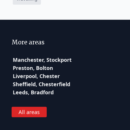
More areas
Manchester, Stockport
Preston, Bolton
Liverpool, Chester
Sheffield, Chesterfield
Leeds, Bradford
All areas