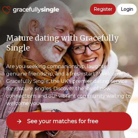
Register
Login
Mature dating with Gracefully
Single
Are you seeking companionship, laughter,
genuine friendship, and a fresh start? Welcome to
Gracefully Single, the UK’s premier dating service
for mature singles. Discover the joy of new
connections and our vibrant community waiting to
welcome you.
See your matches for free