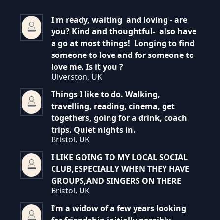
I'm ready, waiting and loving - are
you? Kind and thoughtful- also have
a go at most things! Longing to find
someone to love and for someone to
love me. Is it you ?
Ulverston, UK
Things I like to do. Walking,
travelling, reading, cinema, get
togethers, going for a drink, coach
trips. Quiet nights in.
Bristol, UK
I LIKE GOING TO MY LOCAL SOCIAL
CLUB,ESPECIALLY WHEN THEY HAVE
GROUPS,AND SINGERS ON THERE
Bristol, UK
I’m a widow of a few years looking