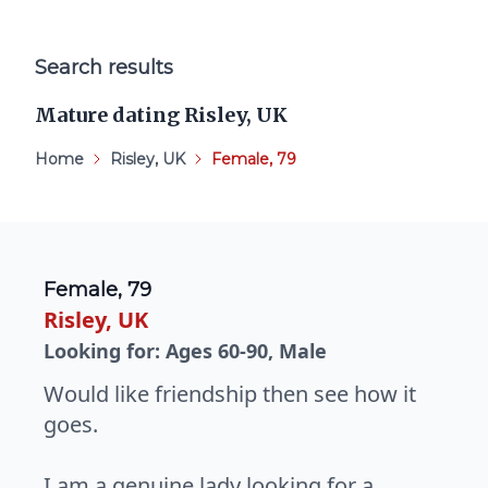
Search results
Mature dating Risley, UK
Home
Risley, UK
Female, 79
Female, 79
Risley, UK
Looking for: Ages 60-90, Male
Would like friendship then see how it
goes.
I am a genuine lady looking for a