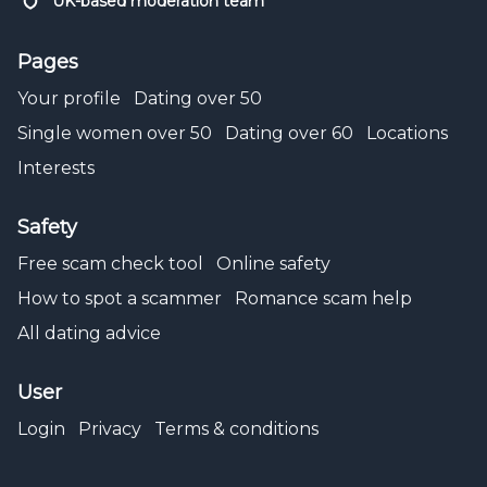
UK-based moderation team
Pages
Your profile
Dating over 50
Single women over 50
Dating over 60
Locations
Interests
Safety
Free scam check tool
Online safety
How to spot a scammer
Romance scam help
All dating advice
User
Login
Privacy
Terms & conditions