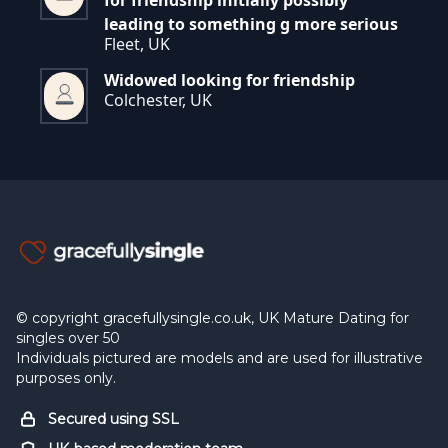
for friendship initially possibly
leading to something g more serious
Fleet, UK
Widowed looking for friendship
Colchester, UK
© copyright gracefullysingle.co.uk, UK Mature Dating for
singles over 50
Individuals pictured are models and are used for illustrative
purposes only.
Secured using SSL