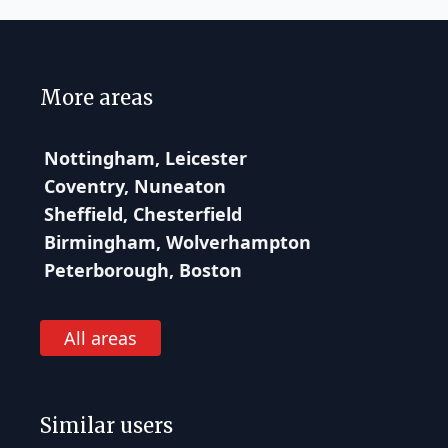
More areas
Nottingham, Leicester
Coventry, Nuneaton
Sheffield, Chesterfield
Birmingham, Wolverhampton
Peterborough, Boston
All areas
Similar users