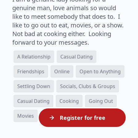
genuine man, love animals so would
like to meet somebody that does to. I
like to go out to eat, movies, or a show.
Not bad at cooking either. Looking
forward to your messages.
A Relationship
Casual Dating
Friendships
Online
Open to Anything
Settling Down
Socials, Clubs & Groups
Casual Dating
Cooking
Going Out
Movies
Register for free