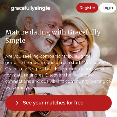
Register
Login
Mature dating with Gracefully
Single
Are you seeking companionship, laughter,
genuine friendship, and a fresh start? Welcome to
Gracefully Single, the UK’s premier dating service
for mature singles. Discover the joy of new
connections and our vibrant community waiting to
welcome you.
See your matches for free