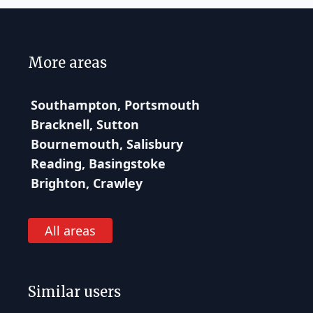
More areas
Southampton, Portsmouth
Bracknell, Sutton
Bournemouth, Salisbury
Reading, Basingstoke
Brighton, Crawley
All areas
Similar users