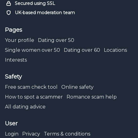
Secured using SSL
UK-based moderation team
Pages
Your profile
Dating over 50
Single women over 50
Dating over 60
Locations
Interests
Safety
Free scam check tool
Online safety
How to spot a scammer
Romance scam help
All dating advice
User
Login
Privacy
Terms & conditions