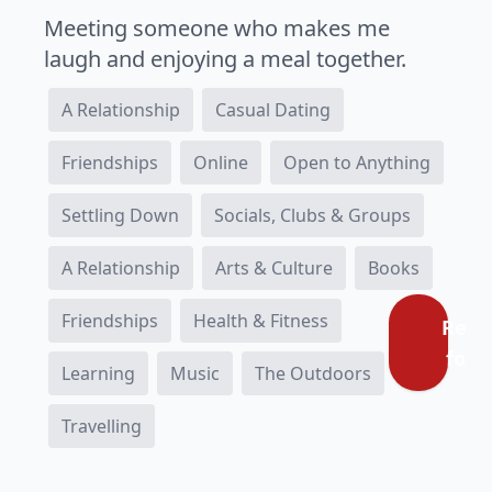
Meeting someone who makes me
laugh and enjoying a meal together.
A Relationship
Casual Dating
Friendships
Online
Open to Anything
Settling Down
Socials, Clubs & Groups
A Relationship
Arts & Culture
Books
Friendships
Health & Fitness
Regi
for f
Learning
Music
The Outdoors
Travelling