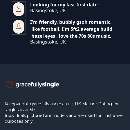
Looking for my last first date
Basingstoke, UK
I'm friendly, bubbly gsoh romantic,
like football, I'm 5ft2 average build
hazel eyes , love the 70s 80s music,
Basingstoke, UK
© copyright gracefullysingle.co.uk, UK Mature Dating for
singles over 50
Individuals pictured are models and are used for illustrative
purposes only.