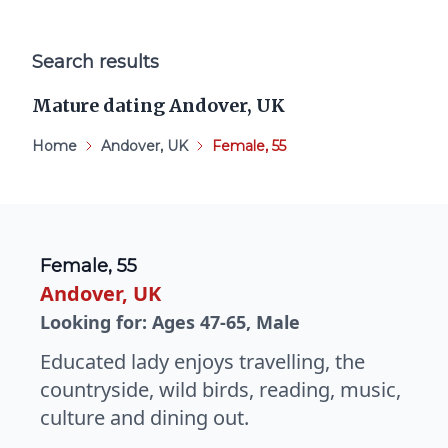
Search results
Mature dating Andover, UK
Home
Andover, UK
Female, 55
Female, 55
Andover, UK
Looking for: Ages 47-65, Male
Educated lady enjoys travelling, the
countryside, wild birds, reading, music,
culture and dining out.