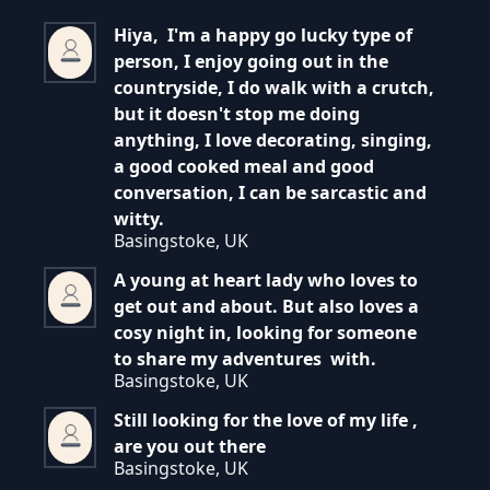
Hiya, I'm a happy go lucky type of
person, I enjoy going out in the
countryside, I do walk with a crutch,
but it doesn't stop me doing
anything, I love decorating, singing,
a good cooked meal and good
conversation, I can be sarcastic and
witty.
Basingstoke, UK
A young at heart lady who loves to
get out and about. But also loves a
cosy night in, looking for someone
to share my adventures with.
Basingstoke, UK
Still looking for the love of my life ,
are you out there
Basingstoke, UK