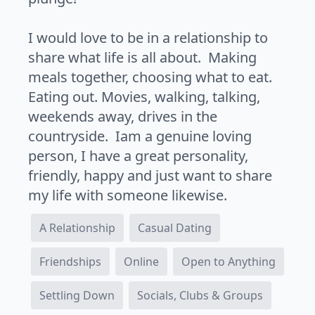
I would love to be in a relationship to
share what life is all about. Making
meals together, choosing what to eat.
Eating out. Movies, walking, talking,
weekends away, drives in the
countryside. Iam a genuine loving
person, I have a great personality,
friendly, happy and just want to share
my life with someone likewise.
A Relationship
Casual Dating
Friendships
Online
Open to Anything
Settling Down
Socials, Clubs & Groups