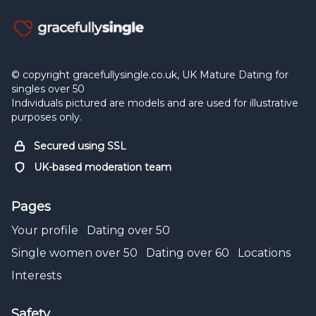
© copyright gracefullysingle.co.uk, UK Mature Dating for
singles over 50
Individuals pictured are models and are used for illustrative
purposes only.
Secured using SSL
UK-based moderation team
Pages
Your profile
Dating over 50
Single women over 50
Dating over 60
Locations
Interests
Safety