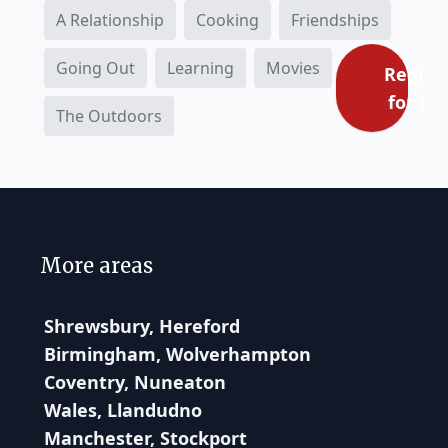
A Relationship
Cooking
Friendships
Going Out
Learning
Movies
Regist
for fre
The Outdoors
More areas
Shrewsbury, Hereford
Birmingham, Wolverhampton
Coventry, Nuneaton
Wales, Llandudno
Manchester, Stockport