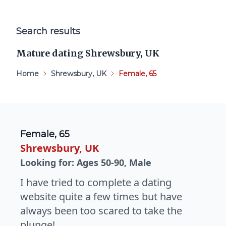
Search results
Mature dating Shrewsbury, UK
Home
Shrewsbury, UK
Female, 65
Female, 65
Shrewsbury, UK
Looking for: Ages 50-90, Male
I have tried to complete a dating
website quite a few times but have
always been too scared to take the
plunge!