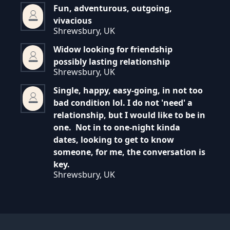
Fun, adventurous, outgoing,
vivacious
Shrewsbury, UK
Widow looking for friendship
possibly lasting relationship
Shrewsbury, UK
Single, happy, easy-going, in not too
bad condition lol. I do not 'need' a
relationship, but I would like to be in
one. Not in to one-night kinda
dates, looking to get to know
someone, for me, the conversation is
key.
Shrewsbury, UK