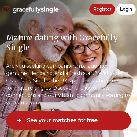
Register
Login
Mature dating with Gracefully
Single
Are you seeking companionship, laughter,
genuine friendship, and a fresh start? Welcome to
Gracefully Single, the UK’s premier dating service
for mature singles. Discover the joy of new
connections and our vibrant community waiting to
welcome you.
See your matches for free