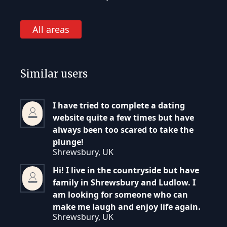
All areas
Similar users
I have tried to complete a dating
website quite a few times but have
always been too scared to take the
plunge!
Shrewsbury, UK
Hi! I live in the countryside but have
family in Shrewsbury and Ludlow. I
am looking for someone who can
make me laugh and enjoy life again.
Shrewsbury, UK